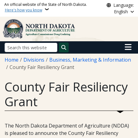
Skip to main content
An official website of the State of North Dakota.
Language:
Here's how you know
English
Main n
Search
Breadcrumb
Home
Divisions
Business, Marketing & Information
County Fair Resiliency Grant
County Fair Resiliency
Grant
The North Dakota Department of Agriculture (NDDA)
is pleased to announce the County Fair Resiliency