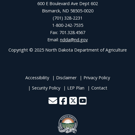
600 E Boulevard Ave Dept 602
Bismarck, ND 58505-0020
(701) 328-2231
1-800-242-7535
Fax: 701.328.4567
Email:
ndda@nd.gov
Copyright © 2025 North Dakota Department of Agriculture
Accessibility
Disclaimer
Privacy Policy
Security Policy
LEP Plan
Contact