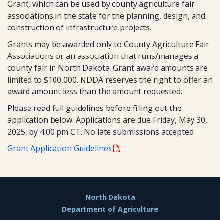
Grant, which can be used by county agriculture fair
associations in the state for the planning, design, and
construction of infrastructure projects.
Grants may be awarded only to County Agriculture Fair
Associations or an association that runs/manages a
county fair in North Dakota. Grant award amounts are
limited to $100,000. NDDA reserves the right to offer an
award amount less than the amount requested.
Please read full guidelines before filling out the
application below. Applications are due Friday, May 30,
2025, by 4:00 pm CT. No late submissions accepted.
Grant Application Guidelines
Footer
North Dakota
Department of Agriculture