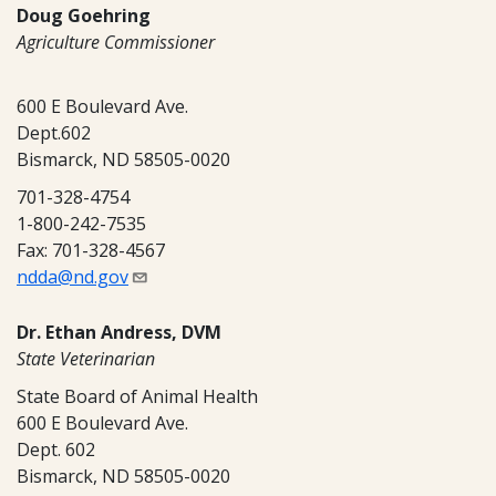
Doug Goehring
Agriculture Commissioner
600 E Boulevard Ave.
Dept.602
Bismarck, ND 58505-0020
701-328-4754
1-800-242-7535
Fax: 701-328-4567
ndda@nd.gov
Dr. Ethan Andress, DVM
State Veterinarian
State Board of Animal Health
600 E Boulevard Ave.
Dept. 602
Bismarck, ND 58505-0020