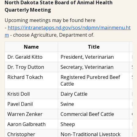
North Dakota State Board of Animal Health
Quarterly Meeting
Upcoming meetings may be found here
-
https://intranetapps.nd.gov/sos/ndpmn/mainmenu.ht
m
- choose Agriculture, Department of.
Name
Title
Dr. Gerald Kitto
President, Veterinarian
M
Dr. Troy Dutton
Secretary, Veterinarian
St
Richard Tokach
Registered Purebred Beef
St
Cattle
Kristi Doll
Dairy Cattle
N
Pavel Danil
Swine
Mi
Warren Zenker
Commercial Beef Cattle
Ga
Aaron Galbreath
Sheep
Bu
Christopher
Non-Traditional Livestock
Bi