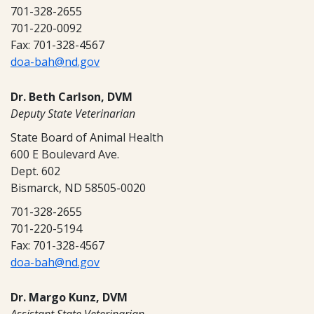
701-328-2655
701-220-0092
Fax: 701-328-4567
doa-bah@nd.gov
Dr. Beth Carlson, DVM
Deputy State Veterinarian
State Board of Animal Health
600 E Boulevard Ave.
Dept. 602
Bismarck, ND 58505-0020
701-328-2655
701-220-5194
Fax: 701-328-4567
doa-bah@nd.gov
Dr. Margo Kunz, DVM