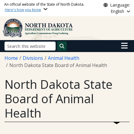
Skip to main content
An official website of the State of North Dakota.
Language:
Here's how you know
English
Main n
Search
Breadcrumb
Home
Divisions
Animal Health
North Dakota State Board of Animal Health
North Dakota State
Board of Animal
Health