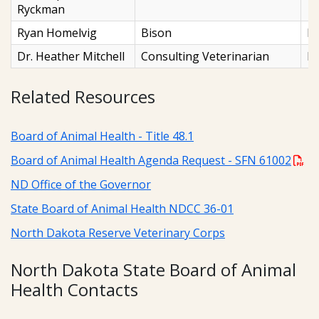
Ryckman
Ryan Homelvig
Bison
N
Dr. Heather Mitchell
Consulting Veterinarian
F
Related Resources
Board of Animal Health - Title 48.1
Board of Animal Health Agenda Request - SFN 61002
ND Office of the Governor
State Board of Animal Health NDCC 36-01
North Dakota Reserve Veterinary Corps
North Dakota State Board of Animal
Health Contacts