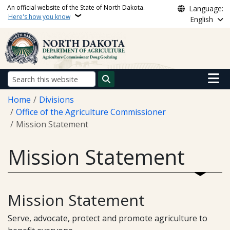
Skip to main content
An official website of the State of North Dakota.
Language:
Here's how you know
English
Main n
Search
Breadcrumb
Home
Divisions
Office of the Agriculture Commissioner
Mission Statement
Mission Statement
Mission Statement
Serve, advocate, protect and promote agriculture to