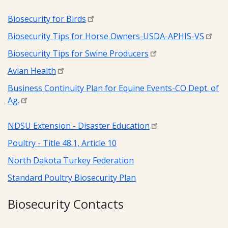
Biosecurity for Birds
Biosecurity Tips for Horse Owners-USDA-APHIS-VS
Biosecurity Tips for Swine Producers
Avian Health
Business Continuity Plan for Equine Events-CO Dept. of
Ag.
NDSU Extension - Disaster Education
Poultry - Title 48.1, Article 10
North Dakota Turkey Federation
Standard Poultry Biosecurity Plan
Biosecurity Contacts