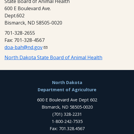
State Board of Animal Health
600 E Boulevard Ave.
Dept.602
Bismarck, ND 58505-0020
701-328-2655
Fax: 701-328-4567
doa-bah@nd.gov
North Dakota State Board of Animal Health
Footer
North Dakota
Department of Agriculture
600 E Boulevard Ave Dept 602
Bismarck, ND 58505-0020
(701) 328-2231
1-800-242-7535
Fax: 701.328.4567