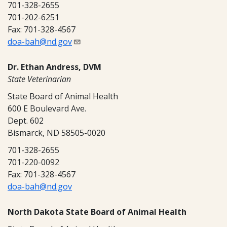
701-328-2655
701-202-6251
Fax: 701-328-4567
doa-bah@nd.gov
Dr. Ethan Andress, DVM
State Veterinarian
State Board of Animal Health
600 E Boulevard Ave.
Dept. 602
Bismarck, ND 58505-0020
701-328-2655
701-220-0092
Fax: 701-328-4567
doa-bah@nd.gov
North Dakota State Board of Animal Health