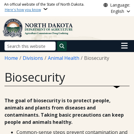
Skip to main content
An official website of the State of North Dakota.
Language:
Here's how you know
English
Main n
Search
Breadcrumb
Home
Divisions
Animal Health
Biosecurity
Biosecurity
The goal of biosecurity is to protect people,
animals and plants from diseases and
contaminants. Taking basic precautions can keep
people and animals healthy.
Common-sense steps prevent contamination and