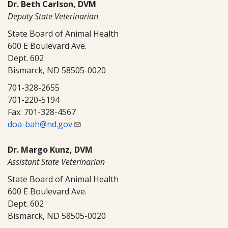
Dr. Beth Carlson, DVM
Deputy State Veterinarian
State Board of Animal Health
600 E Boulevard Ave.
Dept. 602
Bismarck, ND 58505-0020
701-328-2655
701-220-5194
Fax: 701-328-4567
doa-bah@nd.gov
Dr. Margo Kunz, DVM
Assistant State Veterinarian
State Board of Animal Health
600 E Boulevard Ave.
Dept. 602
Bismarck, ND 58505-0020