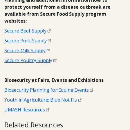
Planning and additional information how to
protect yourself from a disease outbreak are
available from Secure Food Supply program
websites:
Secure Beef Supply
Secure Pork Supply
Secure Milk Supply
Secure Poultry Supply
Biosecurity at Fairs, Events and Exhibitions
Biosecurity Planning for Equine Events
Youth in Agriculture: Blue Not Flu
UMASH Resources
Related Resources