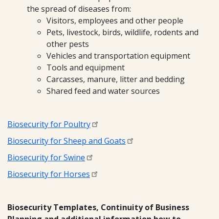
the spread of diseases from:
Visitors, employees and other people
Pets, livestock, birds, wildlife, rodents and
other pests
Vehicles and transportation equipment
Tools and equipment
Carcasses, manure, litter and bedding
Shared feed and water sources
Biosecurity for Poultry
Biosecurity for Sheep and Goats
Biosecurity for Swine
Biosecurity for Horses
Biosecurity Templates, Continuity of Business