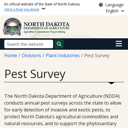
Skip to main content
An official website of the State of North Dakota.
Language:
Here's how you know
English
Main n
Search
Breadcrumb
Home
Divisions
Plant Industries
Pest Survey
Pest Survey
The North Dakota Department of Agriculture (NDDA)
conducts annual pest surveys across the state to allow
for early detection of invasive and exotic pests, to
protect North Dakota's agricultural commodities and
natural resources, and to support the phytosanitary