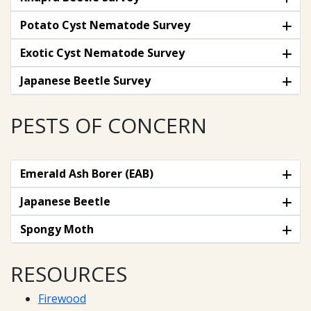
Potato Cyst Nematode Survey
Exotic Cyst Nematode Survey
Japanese Beetle Survey
PESTS OF CONCERN
Emerald Ash Borer (EAB)
Japanese Beetle
Spongy Moth
RESOURCES
Firewood