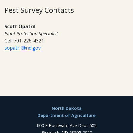
Pest Survey Contacts
Scott Opatril
Plant Protection Specialist
Cell 701-226-4321
sopatril@nd.gov
Footer
North Dakota
Department of Agriculture
600 E Boulevard Ave Dept 602
Bismarck, ND 58505-0020