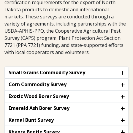
certification requirements for the export of North
Dakota products to domestic and international
markets. These surveys are conducted through a
variety of agreements, including partnerships with the
USDA-APHIS-PPQ, the Cooperative Agricultural Pest
Survey (CAPS) program, Plant Protection Act Section
7721 (PPA 7721) funding, and state-supported efforts
with local cooperators and volunteers.
Small Grains Commodity Survey
Corn Commodity Survey
Exotic Wood Borer Survey
Emerald Ash Borer Survey
Karnal Bunt Survey
Khapra Beetle Survey