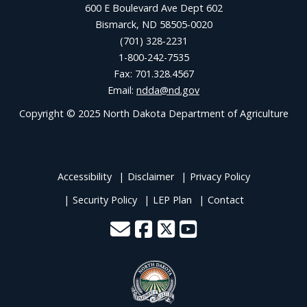
600 E Boulevard Ave Dept 602
Bismarck, ND 58505-0020
(701) 328-2231
1-800-242-7535
Fax: 701.328.4567
Email:
ndda@nd.gov
Copyright © 2025 North Dakota Department of Agriculture
Accessibility
Disclaimer
Privacy Policy
Security Policy
LEP Plan
Contact