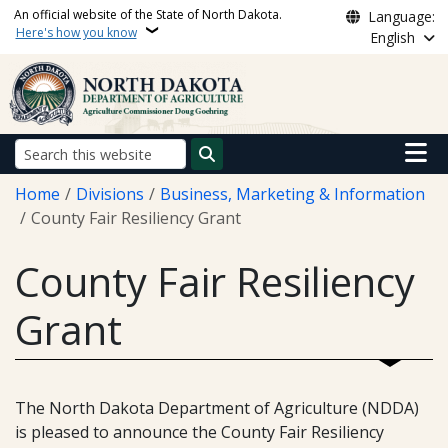
Skip to main content
An official website of the State of North Dakota.
Language:
Here's how you know
English
Main n
Search
Breadcrumb
Home
Divisions
Business, Marketing & Information
County Fair Resiliency Grant
County Fair Resiliency
Grant
The North Dakota Department of Agriculture (NDDA)
is pleased to announce the County Fair Resiliency