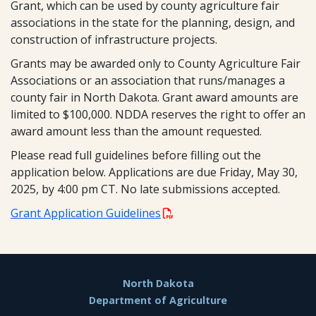
Grant, which can be used by county agriculture fair
associations in the state for the planning, design, and
construction of infrastructure projects.
Grants may be awarded only to County Agriculture Fair
Associations or an association that runs/manages a
county fair in North Dakota. Grant award amounts are
limited to $100,000. NDDA reserves the right to offer an
award amount less than the amount requested.
Please read full guidelines before filling out the
application below. Applications are due Friday, May 30,
2025, by 4:00 pm CT. No late submissions accepted.
Grant Application Guidelines
Footer
North Dakota
Department of Agriculture