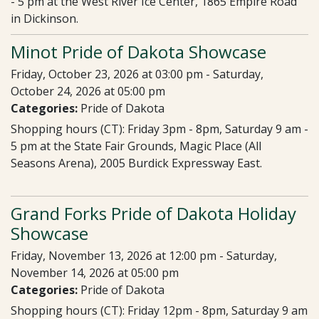
- 5 pm at the West River Ice Center, 1865 Empire Road
in Dickinson.
Minot Pride of Dakota Showcase
Friday, October 23, 2026 at 03:00 pm - Saturday,
October 24, 2026 at 05:00 pm
Categories:
Pride of Dakota
Shopping hours (CT): Friday 3pm - 8pm, Saturday 9 am -
5 pm at the State Fair Grounds, Magic Place (All
Seasons Arena), 2005 Burdick Expressway East.
Grand Forks Pride of Dakota Holiday
Showcase
Friday, November 13, 2026 at 12:00 pm - Saturday,
November 14, 2026 at 05:00 pm
Categories:
Pride of Dakota
Shopping hours (CT): Friday 12pm - 8pm, Saturday 9 am