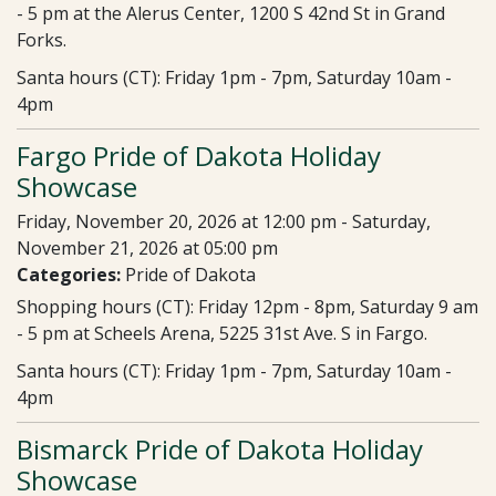
- 5 pm at the Alerus Center, 1200 S 42nd St in Grand
Forks.
Santa hours (CT): Friday 1pm - 7pm, Saturday 10am -
4pm
Fargo Pride of Dakota Holiday
Showcase
Friday, November 20, 2026 at 12:00 pm - Saturday,
November 21, 2026 at 05:00 pm
Categories:
Pride of Dakota
Shopping hours (CT): Friday 12pm - 8pm, Saturday 9 am
- 5 pm at Scheels Arena, 5225 31st Ave. S in Fargo.
Santa hours (CT): Friday 1pm - 7pm, Saturday 10am -
4pm
Bismarck Pride of Dakota Holiday
Showcase