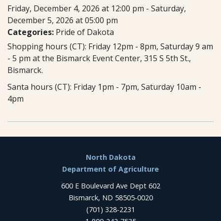
Friday, December 4, 2026 at 12:00 pm - Saturday,
December 5, 2026 at 05:00 pm
Categories:
Pride of Dakota
Shopping hours (CT): Friday 12pm - 8pm, Saturday 9 am
- 5 pm at the Bismarck Event Center, 315 S 5th St.,
Bismarck.
Santa hours (CT): Friday 1pm - 7pm, Saturday 10am -
4pm
Footer
North Dakota
Department of Agriculture
600 E Boulevard Ave Dept 602
Bismarck, ND 58505-0020
(701) 328-2231