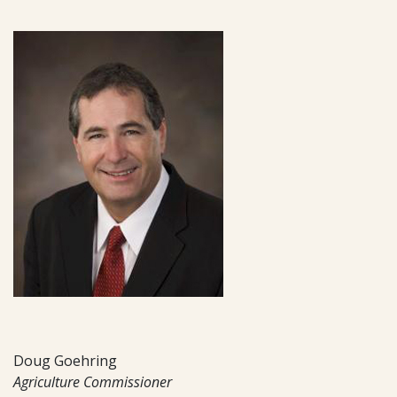
Doug Goehring
Agriculture Commissioner