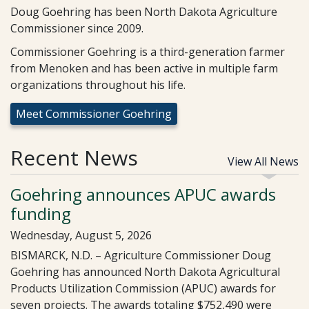
Doug Goehring has been North Dakota Agriculture
Commissioner since 2009.
Commissioner Goehring is a third-generation farmer
from Menoken and has been active in multiple farm
organizations throughout his life.
Meet Commissioner Goehring
Recent News
View All News
Goehring announces APUC awards
funding
Wednesday, August 5, 2026
BISMARCK, N.D. – Agriculture Commissioner Doug
Goehring has announced North Dakota Agricultural
Products Utilization Commission (APUC) awards for
seven projects. The awards totaling $752,490 were