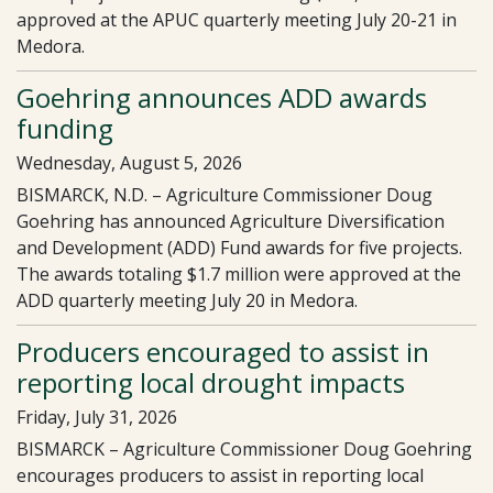
approved at the APUC quarterly meeting July 20-21 in
Medora.
Goehring announces ADD awards
funding
Wednesday, August 5, 2026
BISMARCK, N.D. – Agriculture Commissioner Doug
Goehring has announced Agriculture Diversification
and Development (ADD) Fund awards for five projects.
The awards totaling $1.7 million were approved at the
ADD quarterly meeting July 20 in Medora.
Producers encouraged to assist in
reporting local drought impacts
Friday, July 31, 2026
BISMARCK – Agriculture Commissioner Doug Goehring
encourages producers to assist in reporting local