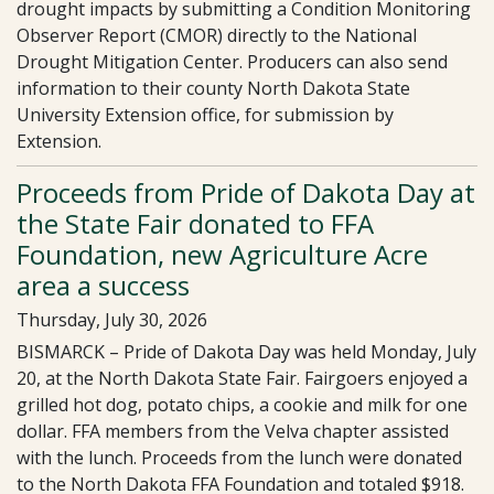
drought impacts by submitting a Condition Monitoring
Observer Report (CMOR) directly to the National
Drought Mitigation Center. Producers can also send
information to their county North Dakota State
University Extension office, for submission by
Extension.
Proceeds from Pride of Dakota Day at
the State Fair donated to FFA
Foundation, new Agriculture Acre
area a success
Thursday, July 30, 2026
BISMARCK – Pride of Dakota Day was held Monday, July
20, at the North Dakota State Fair. Fairgoers enjoyed a
grilled hot dog, potato chips, a cookie and milk for one
dollar. FFA members from the Velva chapter assisted
with the lunch. Proceeds from the lunch were donated
to the North Dakota FFA Foundation and totaled $918.