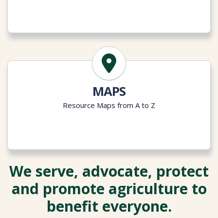
MAPS
Resource Maps from A to Z
We serve, advocate, protect
and promote agriculture to
benefit everyone.