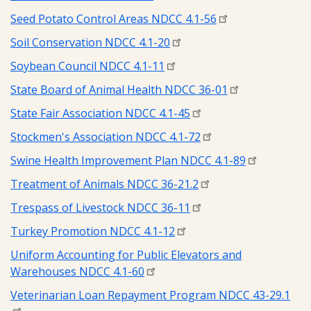
Seed Potato Control Areas NDCC 4.1-56
Soil Conservation NDCC 4.1-20
Soybean Council NDCC 4.1-11
State Board of Animal Health NDCC 36-01
State Fair Association NDCC 4.1-45
Stockmen's Association NDCC 4.1-72
Swine Health Improvement Plan NDCC 4.1-89
Treatment of Animals NDCC 36-21.2
Trespass of Livestock NDCC 36-11
Turkey Promotion NDCC 4.1-12
Uniform Accounting for Public Elevators and
Warehouses NDCC 4.1-60
Veterinarian Loan Repayment Program NDCC 43-29.1