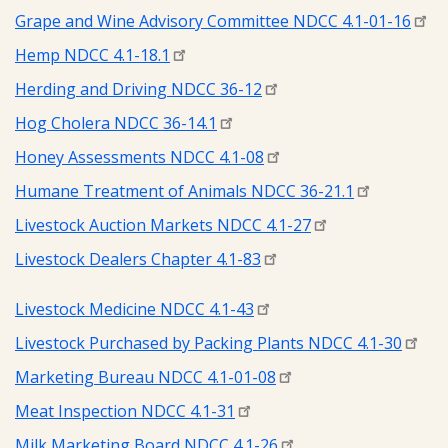
Grape and Wine Advisory Committee NDCC 4.1-01-16
Hemp NDCC 4.1-18.1
Herding and Driving NDCC 36-12
Hog Cholera NDCC 36-14.1
Honey Assessments NDCC 4.1-08
Humane Treatment of Animals NDCC 36-21.1
Livestock Auction Markets NDCC 4.1-27
Livestock Dealers Chapter 4.1-83
Livestock Medicine NDCC 4.1-43
Livestock Purchased by Packing Plants NDCC 4.1-30
Marketing Bureau NDCC 4.1-01-08
Meat Inspection NDCC 4.1-31
Milk Marketing Board NDCC 4.1-26