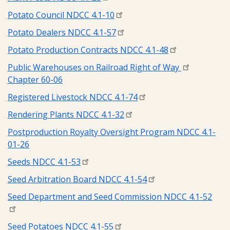
Potato Council NDCC 4.1-10
Potato Dealers NDCC 4.1-57
Potato Production Contracts NDCC 4.1-48
Public Warehouses on Railroad Right of Way
Chapter 60-06
Registered Livestock NDCC 4.1-74
Rendering Plants NDCC 4.1-32
Postproduction Royalty Oversight Program NDCC 4.1-
01-26
Seeds NDCC 4.1-53
Seed Arbitration Board NDCC 4.1-54
Seed Department and Seed Commission NDCC 4.1-52
Seed Potatoes NDCC 4.1-55