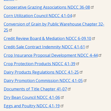
Cooperative Grazing Associations NDCC 36-08
Corn Utilization Council NDCC 4.1-04
Conversion of Grain by Public Warehouse Chapter 32-
25
Credit Review Board & Mediation NDCC 6-09.10
Credit-Sale Contract Indemnity NDCC 4.1-61
Crop Insurance Proposal Development NDCC 4-44
Crop Protection Products NDCC 4.1-39
Dairy Products Regulations NDCC 4.1-25
Dairy Promotion Commission NDCC 4.1-05
Documents of Title Chapter 41-07
Dry Bean Council NDCC 4.1-06
Eggs and Poultry NDCC 4.1-19