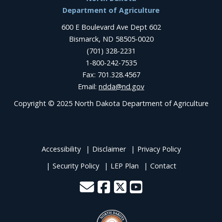
Footer
Department of Agriculture
600 E Boulevard Ave Dept 602
Bismarck, ND 58505-0020
(701) 328-2231
1-800-242-7535
Fax: 701.328.4567
Email:
ndda@nd.gov
Copyright © 2025 North Dakota Department of Agriculture
Accessibility
Disclaimer
Privacy Policy
Security Policy
LEP Plan
Contact