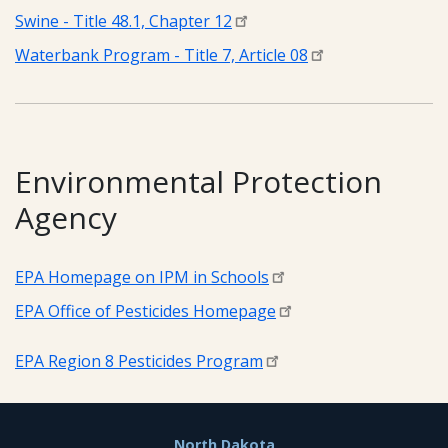
Swine - Title 48.1, Chapter 12
Waterbank Program - Title 7, Article 08
Environmental Protection
Agency
EPA Homepage on IPM in Schools
EPA Office of Pesticides Homepage
EPA Region 8 Pesticides Program
North Dakota