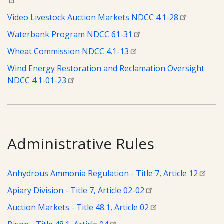
Video Livestock Auction Markets NDCC 4.1-28
Waterbank Program NDCC 61-31
Wheat Commission NDCC 4.1-13
Wind Energy Restoration and Reclamation Oversight
NDCC 4.1-01-23
Administrative Rules
Anhydrous Ammonia Regulation - Title 7, Article 12
Apiary Division - Title 7, Article 02-02
Auction Markets - Title 48.1, Article 02