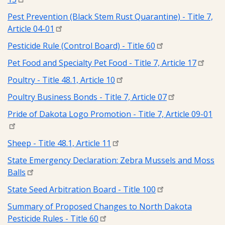
Pest Prevention (Black Stem Rust Quarantine) - Title 7,
Article 04-01
Pesticide Rule (Control Board) - Title 60
Pet Food and Specialty Pet Food - Title 7, Article 17
Poultry - Title 48.1, Article 10
Poultry Business Bonds - Title 7, Article 07
Pride of Dakota Logo Promotion - Title 7, Article 09-01
Sheep - Title 48.1, Article 11
State Emergency Declaration: Zebra Mussels and Moss
Balls
State Seed Arbitration Board - Title 100
Summary of Proposed Changes to North Dakota
Pesticide Rules - Title 60