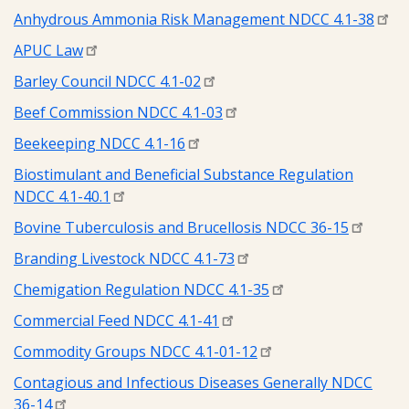
Anhydrous Ammonia Risk Management NDCC 4.1-38
APUC Law
Barley Council NDCC 4.1-02
Beef Commission NDCC 4.1-03
Beekeeping NDCC 4.1-16
Biostimulant and Beneficial Substance Regulation
NDCC 4.1-40.1
Bovine Tuberculosis and Brucellosis NDCC 36-15
Branding Livestock NDCC 4.1-73
Chemigation Regulation NDCC 4.1-35
Commercial Feed NDCC 4.1-41
Commodity Groups NDCC 4.1-01-12
Contagious and Infectious Diseases Generally NDCC
36-14