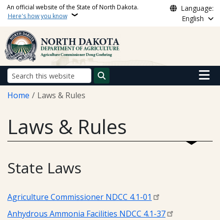
Skip to main content
An official website of the State of North Dakota.
Language:
Here's how you know
English
Main n
Search
Breadcrumb
Home
Laws & Rules
Laws & Rules
State Laws
Agriculture Commissioner NDCC 4.1-01
Anhydrous Ammonia Facilities NDCC 4.1-37