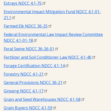
Estrays NDCC 4.1-75
Environmental Impact Mitigation Fund NDCC 4.1-01-
21.1
Farmed Elk NDCC 36-25
Federal Environmental Law Impact Review Committee
NDCC 4.1-01-18
Feral Swine NDCC 36-26-01
Fertilizer and Soil Conditioner Law NDCC 4.1-40
Forage Certification NDCC 4.1-14
Forestry NDCC 4.1-21
General Provisions NDCC 36-21
Ginseng NDCC 4.1-17
Grain and Seed Warehouses NDCC 4.1-58
Grain Buyers NDCC 4.1-59