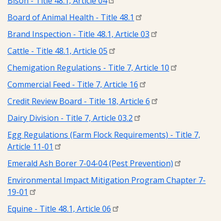
Bison - Title 48.1, Article 04
Board of Animal Health - Title 48.1
Brand Inspection - Title 48.1, Article 03
Cattle - Title 48.1, Article 05
Chemigation Regulations - Title 7, Article 10
Commercial Feed - Title 7, Article 16
Credit Review Board - Title 18, Article 6
Dairy Division - Title 7, Article 03.2
Egg Regulations (Farm Flock Requirements) - Title 7,
Article 11-01
Emerald Ash Borer 7-04-04 (Pest Prevention)
Environmental Impact Mitigation Program Chapter 7-
19-01
Equine - Title 48.1, Article 06