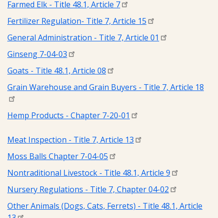
Farmed Elk - Title 48.1, Article 7
Fertilizer Regulation- Title 7, Article 15
General Administration - Title 7, Article 01
Ginseng 7-04-03
Goats - Title 48.1, Article 08
Grain Warehouse and Grain Buyers - Title 7, Article 18
Hemp Products - Chapter 7-20-01
Meat Inspection - Title 7, Article 13
Moss Balls Chapter 7-04-05
Nontraditional Livestock - Title 48.1, Article 9
Nursery Regulations - Title 7, Chapter 04-02
Other Animals (Dogs, Cats, Ferrets) - Title 48.1, Article
13