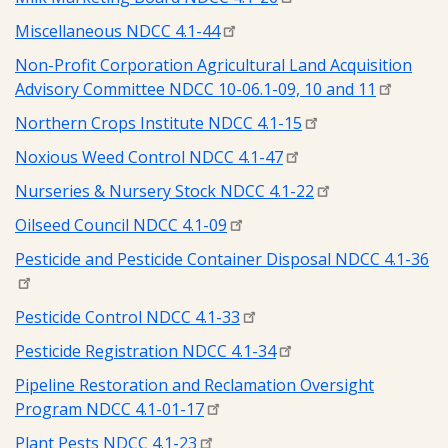
Miscellaneous NDCC 4.1-44
Non-Profit Corporation Agricultural Land Acquisition
Advisory Committee NDCC 10-06.1-09, 10 and 11
Northern Crops Institute NDCC 4.1-15
Noxious Weed Control NDCC 4.1-47
Nurseries & Nursery Stock NDCC 4.1-22
Oilseed Council NDCC 4.1-09
Pesticide and Pesticide Container Disposal NDCC 4.1-36
Pesticide Control NDCC 4.1-33
Pesticide Registration NDCC 4.1-34
Pipeline Restoration and Reclamation Oversight
Program NDCC 4.1-01-17
Plant Pests NDCC 4.1-23