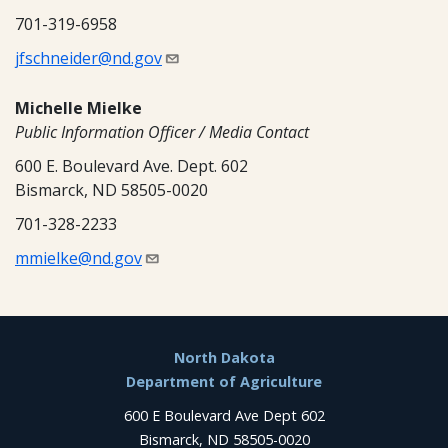
701-319-6958
jfschneider@nd.gov
Michelle Mielke
Public Information Officer / Media Contact
600 E. Boulevard Ave. Dept. 602
Bismarck, ND 58505-0020
701-328-2233
mmielke@nd.gov
Footer
North Dakota
Department of Agriculture
600 E Boulevard Ave Dept 602
Bismarck, ND 58505-0020