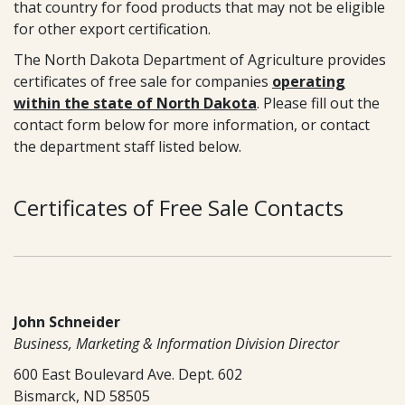
that country for food products that may not be eligible
for other export certification.
The North Dakota Department of Agriculture provides
certificates of free sale for companies
operating
within the state of North Dakota
. Please fill out the
contact form below for more information, or contact
the department staff listed below.
Certificates of Free Sale Contacts
John Schneider
Business, Marketing & Information Division Director
600 East Boulevard Ave. Dept. 602
Bismarck, ND 58505