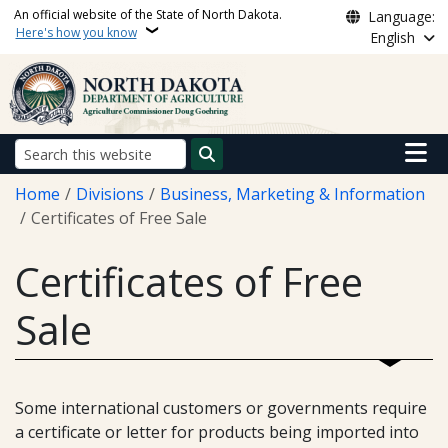
Skip to main content
An official website of the State of North Dakota.
Language:
Here's how you know
English
Main n
Search
Breadcrumb
Home
Divisions
Business, Marketing & Information
Certificates of Free Sale
Certificates of Free
Sale
Some international customers or governments require
a certificate or letter for products being imported into