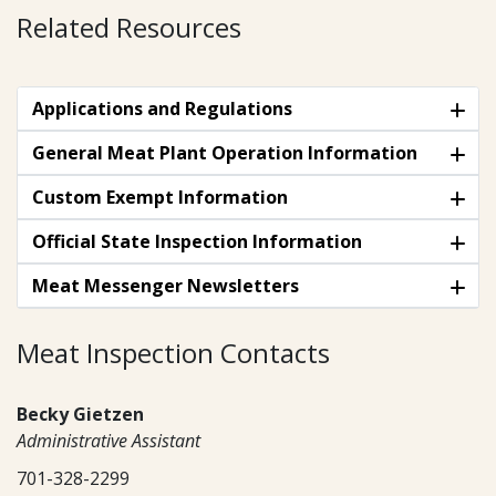
Related Resources
Applications and Regulations
General Meat Plant Operation Information
Custom Exempt Information
Official State Inspection Information
Meat Messenger Newsletters
Meat Inspection Contacts
Becky Gietzen
Administrative Assistant
701-328-2299