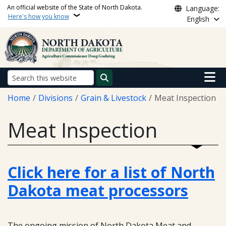
Skip to main content
An official website of the State of North Dakota.
Language:
Here's how you know
English
Main n
Search
Breadcrumb
Home
Divisions
Grain & Livestock
Meat Inspection
Meat Inspection
Click here for a list of North
Dakota meat processors
The ongoing mission of North Dakota Meat and