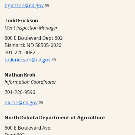
bgietzen@nd.gov
Todd Erickson
Meat Inspection Manager
600 E Boulevard Dept 602
Bismarck ND 58505-0020
701-220-0082
toderickson@nd.gov
Nathan Kroh
Information Coordinator
701-220-9596
nkroh@nd.gov
North Dakota Department of Agriculture
600 E Boulevard Ave.