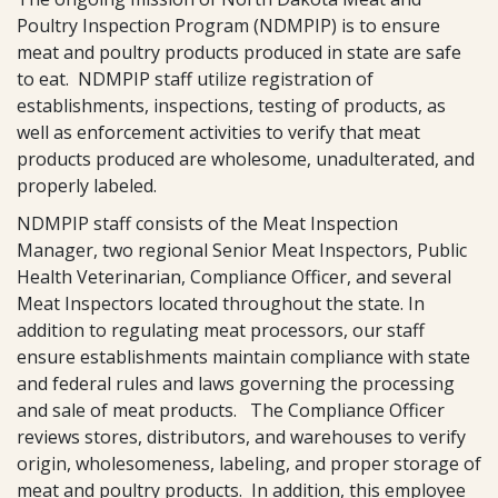
Poultry Inspection Program (NDMPIP) is to ensure
meat and poultry products produced in state are safe
to eat. NDMPIP staff utilize registration of
establishments, inspections, testing of products, as
well as enforcement activities to verify that meat
products produced are wholesome, unadulterated, and
properly labeled.
NDMPIP staff consists of the Meat Inspection
Manager, two regional Senior Meat Inspectors, Public
Health Veterinarian, Compliance Officer, and several
Meat Inspectors located throughout the state. In
addition to regulating meat processors, our staff
ensure establishments maintain compliance with state
and federal rules and laws governing the processing
and sale of meat products. The Compliance Officer
reviews stores, distributors, and warehouses to verify
origin, wholesomeness, labeling, and proper storage of
meat and poultry products. In addition, this employee