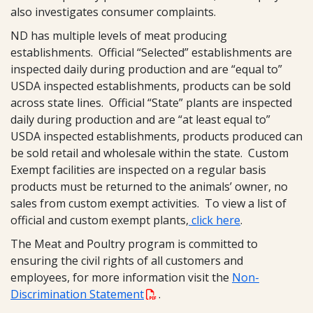
also investigates consumer complaints.
ND has multiple levels of meat producing
establishments. Official “Selected” establishments are
inspected daily during production and are “equal to”
USDA inspected establishments, products can be sold
across state lines. Official “State” plants are inspected
daily during production and are “at least equal to”
USDA inspected establishments, products produced can
be sold retail and wholesale within the state. Custom
Exempt facilities are inspected on a regular basis
products must be returned to the animals’ owner, no
sales from custom exempt activities. To view a list of
official and custom exempt plants,
click here
.
The Meat and Poultry program is committed to
ensuring the civil rights of all customers and
employees, for more information visit the
Non-
Discrimination Statement
.