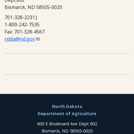
Dept.602
Bismarck, ND 58505-0020
701-328-2231|
1-800-242-7535
Fax: 701-328-4567
ndda@nd.gov
Footer
North Dakota
Department of Agriculture
600 E Boulevard Ave Dept 602
Bismarck, ND 58505-0020