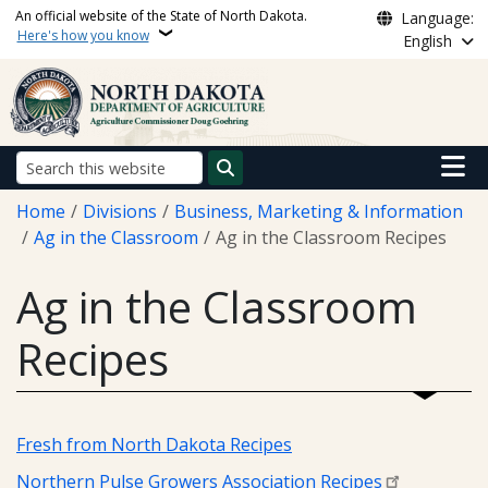
Skip to main content
An official website of the State of North Dakota.
Language:
Here's how you know
English
Main n
Search
Breadcrumb
Home
Divisions
Business, Marketing & Information
Ag in the Classroom
Ag in the Classroom Recipes
Ag in the Classroom
Recipes
Fresh from North Dakota Recipes
Northern Pulse Growers Association Recipes