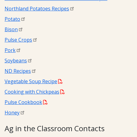
Northland Potatoes Recipes
Potato
Bison
Pulse Crops
Pork
Soybeans
ND Recipes
Vegetable Soup Recipe
Cooking with Chickpeas
Pulse Cookbook
Honey
Ag in the Classroom Contacts