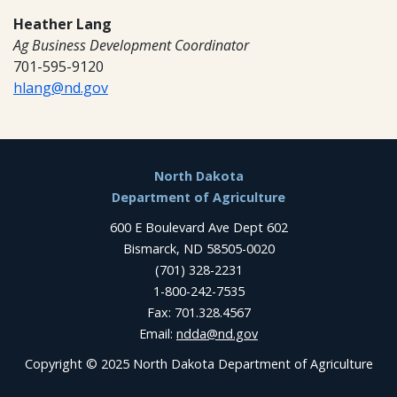
Heather Lang
Ag Business Development Coordinator
701-595-9120
hlang@nd.gov
Footer
North Dakota
Department of Agriculture
600 E Boulevard Ave Dept 602
Bismarck, ND 58505-0020
(701) 328-2231
1-800-242-7535
Fax: 701.328.4567
Email:
ndda@nd.gov
Copyright © 2025 North Dakota Department of Agriculture