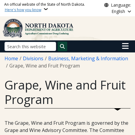
Skip to main content
An official website of the State of North Dakota.
Language:
Here's how you know
English
Main n
Search
Breadcrumb
Home
Divisions
Business, Marketing & Information
Grape, Wine and Fruit Program
Grape, Wine and Fruit
Program
The Grape, Wine and Fruit Program is governed by the
Grape and Wine Advisory Committee. The Committee