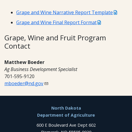
Grape and Wine Narrative Report Template
Grape and Wine Final Report Format
Grape, Wine and Fruit Program
Contact
Matthew Boeder
Ag Business Development Specialist
701-595-9120
mboeder@nd.gov
Footer
North Dakota
Department of Agriculture
600 E Boulevard Ave Dept 602