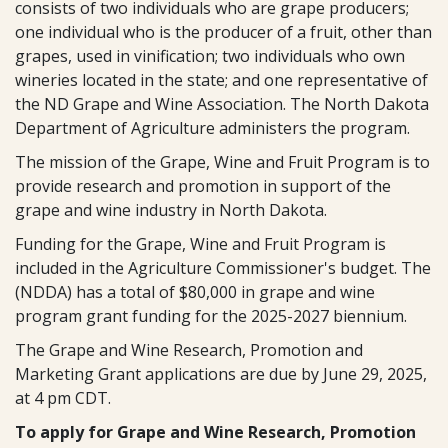
consists of two individuals who are grape producers;
one individual who is the producer of a fruit, other than
grapes, used in vinification; two individuals who own
wineries located in the state; and one representative of
the ND Grape and Wine Association. The North Dakota
Department of Agriculture administers the program.
The mission of the Grape, Wine and Fruit Program is to
provide research and promotion in support of the
grape and wine industry in North Dakota.
Funding for the Grape, Wine and Fruit Program is
included in the Agriculture Commissioner's budget. The
(NDDA) has a total of $80,000 in grape and wine
program grant funding for the 2025-2027 biennium.
The Grape and Wine Research, Promotion and
Marketing Grant applications are due by June 29, 2025,
at 4 pm CDT.
To apply for Grape and Wine Research, Promotion