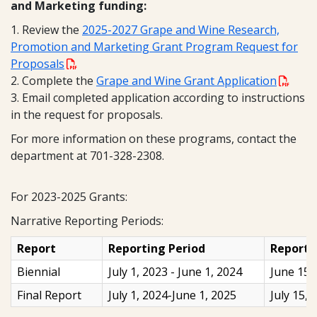
and Marketing funding:
1. Review the
2025-2027 Grape and Wine Research,
Promotion and Marketing Grant Program Request for
Proposals
2. Complete the
Grape and Wine Grant Application
3. Email completed application according to instructions
in the request for proposals.
For more information on these programs, contact the
department at 701-328-2308.
For 2023-2025 Grants:
Narrative Reporting Periods:
Report
Reporting Period
Report 
Biennial
July 1, 2023 - June 1, 2024
June 15,
Final Report
July 1, 2024-June 1, 2025
July 15, 