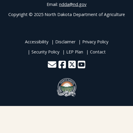
Email:
ndda@nd.gov
Copyright © 2025 North Dakota Department of Agriculture
Accessibility
Disclaimer
Privacy Policy
Security Policy
LEP Plan
Contact