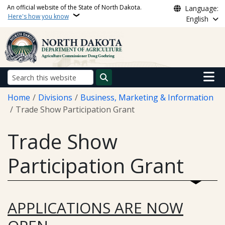
Skip to main content
An official website of the State of North Dakota.
Language:
Here's how you know
English
Main n
Search
Breadcrumb
Home
Divisions
Business, Marketing & Information
Trade Show Participation Grant
Trade Show
Participation Grant
APPLICATIONS ARE NOW