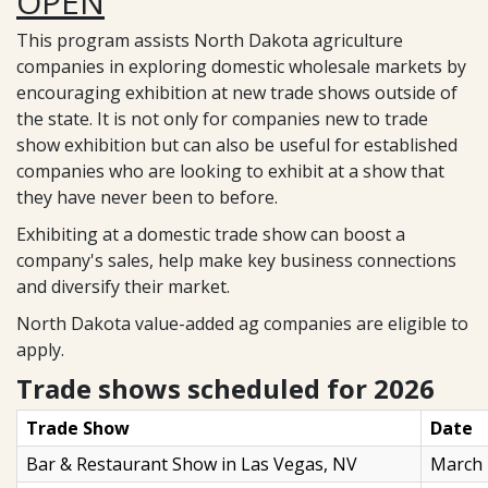
OPEN
This program assists North Dakota agriculture
companies in exploring domestic wholesale markets by
encouraging exhibition at new trade shows outside of
the state. It is not only for companies new to trade
show exhibition but can also be useful for established
companies who are looking to exhibit at a show that
they have never been to before.
Exhibiting at a domestic trade show can boost a
company's sales, help make key business connections
and diversify their market.
North Dakota value-added ag companies are eligible to
apply.
Trade shows scheduled for 2026
Trade Show
Date
Bar & Restaurant Show in Las Vegas, NV
March 