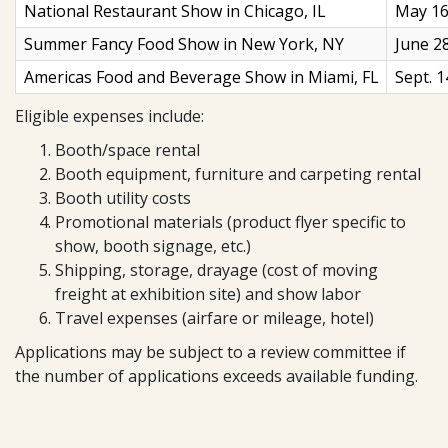
National Restaurant Show in Chicago, IL
May 16
Summer Fancy Food Show in New York, NY
June 2
Americas Food and Beverage Show in Miami, FL
Sept. 1
Eligible expenses include:
Booth/space rental
Booth equipment, furniture and carpeting rental
Booth utility costs
Promotional materials (product flyer specific to
show, booth signage, etc.)
Shipping, storage, drayage (cost of moving
freight at exhibition site) and show labor
Travel expenses (airfare or mileage, hotel)
Applications may be subject to a review committee if
the number of applications exceeds available funding.