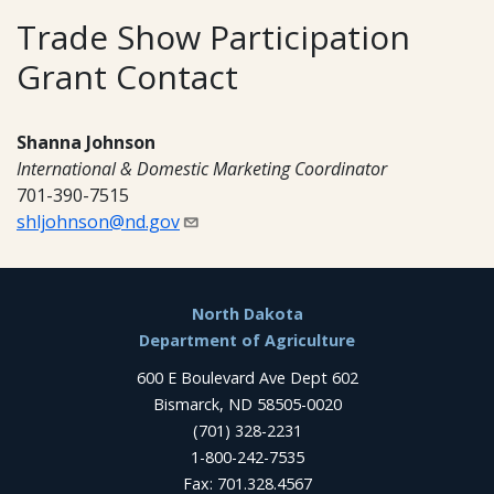
Trade Show Participation
Grant Contact
Shanna Johnson
International & Domestic Marketing Coordinator
701-390-7515
shljohnson@nd.gov
Footer
North Dakota
Department of Agriculture
600 E Boulevard Ave Dept 602
Bismarck, ND 58505-0020
(701) 328-2231
1-800-242-7535
Fax: 701.328.4567