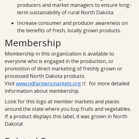
producers and market managers to ensure long-
term sustainability of rural North Dakota.
Increase consumer and producer awareness on
the benefits of fresh, locally grown products.
Membership
Membership in this organization is available to
everyone who is engaged in the production, or
promotion of direct marketing of freshly grown or
processed North Dakota products.
Visit
www.ndfarmersmarkets.org
for more detailed
information about membership.
Look for this logo at member markets and places
around the state where you buy fruits and vegetables.
If a product displays this label, it was grown in North
Dakota!