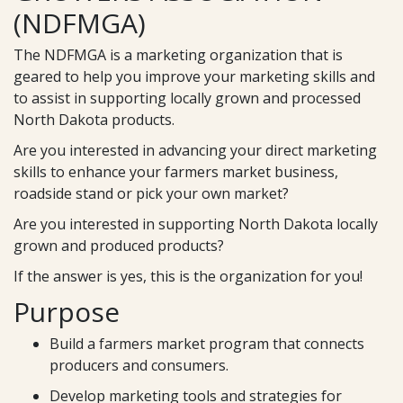
(NDFMGA)
The NDFMGA is a marketing organization that is
geared to help you improve your marketing skills and
to assist in supporting locally grown and processed
North Dakota products.
Are you interested in advancing your direct marketing
skills to enhance your farmers market business,
roadside stand or pick your own market?
Are you interested in supporting North Dakota locally
grown and produced products?
If the answer is yes, this is the organization for you!
Purpose
Build a farmers market program that connects
producers and consumers.
Develop marketing tools and strategies for