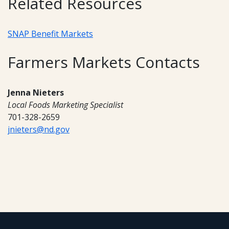
Related Resources
SNAP Benefit Markets
Farmers Markets Contacts
Jenna Nieters
Local Foods Marketing Specialist
701-328-2659
jnieters@nd.gov