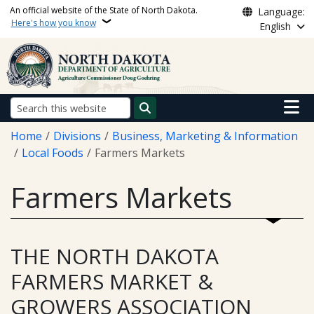
Skip to main content
An official website of the State of North Dakota.
Language:
Here's how you know
English
Main n
Search
Breadcrumb
Home
Divisions
Business, Marketing & Information
Local Foods
Farmers Markets
Farmers Markets
THE NORTH DAKOTA
FARMERS MARKET &
GROWERS ASSOCIATION