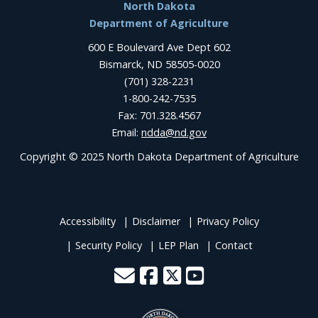
Footer
North Dakota
Department of Agriculture
600 E Boulevard Ave Dept 602
Bismarck, ND 58505-0020
(701) 328-2231
1-800-242-7535
Fax: 701.328.4567
Email:
ndda@nd.gov
Copyright © 2025 North Dakota Department of Agriculture
Accessibility
Disclaimer
Privacy Policy
Security Policy
LEP Plan
Contact