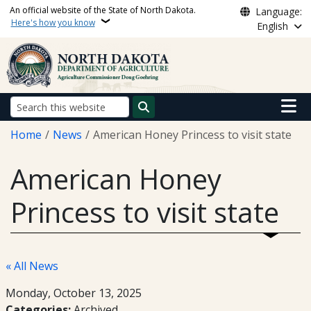
Skip to main content
An official website of the State of North Dakota.
Language:
Here's how you know
English
Main n
Search
Breadcrumb
Home
News
American Honey Princess to visit state
American Honey
Princess to visit state
« All News
Monday, October 13, 2025
Categories:
Archived