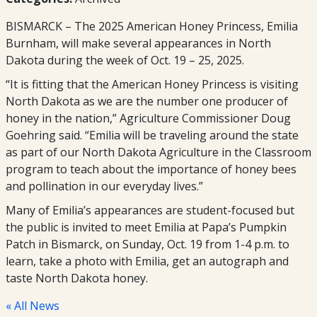
BISMARCK – The 2025 American Honey Princess, Emilia
Burnham, will make several appearances in North
Dakota during the week of Oct. 19 – 25, 2025.
“It is fitting that the American Honey Princess is visiting
North Dakota as we are the number one producer of
honey in the nation,” Agriculture Commissioner Doug
Goehring said. “Emilia will be traveling around the state
as part of our North Dakota Agriculture in the Classroom
program to teach about the importance of honey bees
and pollination in our everyday lives.”
Many of Emilia’s appearances are student-focused but
the public is invited to meet Emilia at Papa’s Pumpkin
Patch in Bismarck, on Sunday, Oct. 19 from 1-4 p.m. to
learn, take a photo with Emilia, get an autograph and
taste North Dakota honey.
« All News