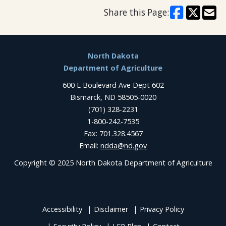
Share this Page:
Footer
North Dakota
Department of Agriculture
600 E Boulevard Ave Dept 602
Bismarck, ND 58505-0020
(701) 328-2231
1-800-242-7535
Fax: 701.328.4567
Email:
ndda@nd.gov
Copyright © 2025 North Dakota Department of Agriculture
Accessibility
Disclaimer
Privacy Policy