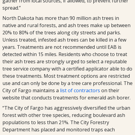
gather from local sources, if allowed, to prevent further
spread.”
North Dakota has more than 90 million ash trees in
native and rural forests, and ash trees make up between
20% to 80% of the trees along city streets and parks.
Unless treated, infested ash trees can be killed in a few
years. Treatments are not recommended until EAB is
detected within 15 miles. Residents who choose to treat
their ash trees are strongly urged to select a reputable
tree service company with a certified applicator able to do
these treatments. Most treatment options are restricted
use and can only be done by a tree care professional. The
City of Fargo maintains a
list of contractors
on their
website that conducts treatments for emerald ash borer.
“The City of Fargo has aggressively diversified the urban
forest with other tree species, reducing boulevard ash
populations to less than 21%. The City Forestry
Department has placed and monitored traps each