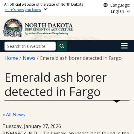
Skip to main content
An official website of the State of North Dakota.
Language:
Here's how you know
English
Main n
Search
Breadcrumb
Home
News
Emerald ash borer detected in Fargo
Emerald ash borer
detected in Fargo
« All News
Tuesday, January 27, 2026
BISMARCK, N.D. – This week, an insect larva found in the