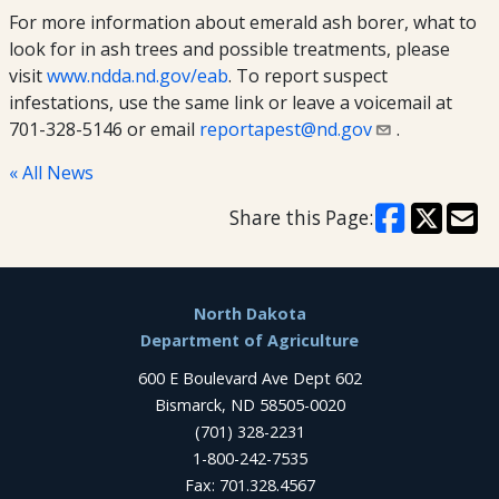
For more information about emerald ash borer, what to
look for in ash trees and possible treatments, please
visit
www.ndda.nd.gov/eab
. To report suspect
infestations, use the same link or leave a voicemail at
701-328-5146 or email
reportapest@nd.gov
.
« All News
Share this Page:
Footer
North Dakota
Department of Agriculture
600 E Boulevard Ave Dept 602
Bismarck, ND 58505-0020
(701) 328-2231
1-800-242-7535
Fax: 701.328.4567