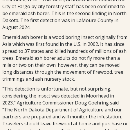
City of Fargo by city forestry staff has been confirmed to
be emerald ash borer. This is the second finding in North
Dakota. The first detection was in LaMoure County in
August 2024.
Emerald ash borer is a wood boring insect originally from
Asia which was first found in the U.S. in 2002. It has since
spread to 37 states and killed hundreds of millions of ash
trees. Emerald ash borer adults do not fly more than a
mile or two on their own; however, they can be moved
long distances through the movement of firewood, tree
trimmings and ash nursery stock.
“This detection is unfortunate, but not surprising,
considering the insect was detected in Moorhead in
2023,” Agriculture Commissioner Doug Goehring said.
“The North Dakota Department of Agriculture and our
partners are prepared and will monitor the infestation.
Travelers should leave firewood at home and purchase or