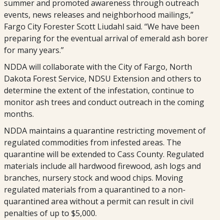
summer and promoted awareness through outreach
events, news releases and neighborhood mailings,”
Fargo City Forester Scott Liudahl said. “We have been
preparing for the eventual arrival of emerald ash borer
for many years.”
NDDA will collaborate with the City of Fargo, North
Dakota Forest Service, NDSU Extension and others to
determine the extent of the infestation, continue to
monitor ash trees and conduct outreach in the coming
months.
NDDA maintains a quarantine restricting movement of
regulated commodities from infested areas. The
quarantine will be extended to Cass County. Regulated
materials include all hardwood firewood, ash logs and
branches, nursery stock and wood chips. Moving
regulated materials from a quarantined to a non-
quarantined area without a permit can result in civil
penalties of up to $5,000.