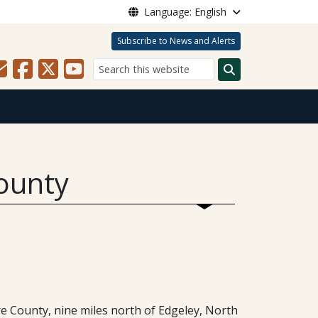
Language: English
Subscribe to News and Alerts
Search
ounty
e County, nine miles north of Edgeley, North