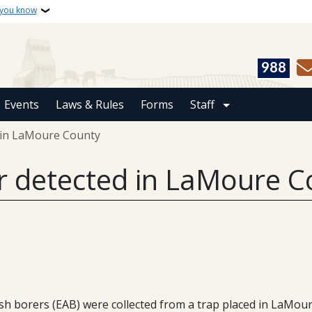
 you know
988
Events
Laws & Rules
Forms
Staff
 in LaMoure County
r detected in LaMoure C
h borers (EAB) were collected from a trap placed in LaMour