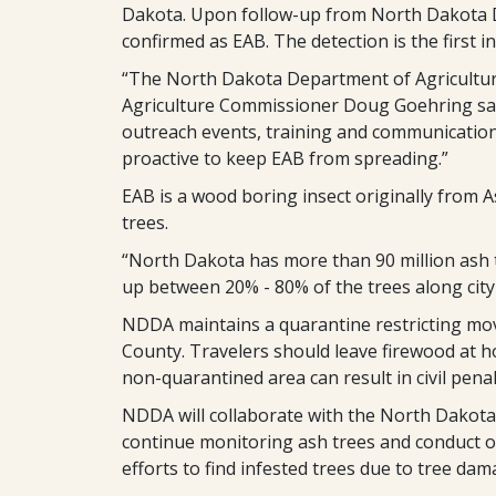
Dakota. Upon follow-up from North Dakota Dep
confirmed as EAB. The detection is the first 
“The North Dakota Department of Agriculture
Agriculture Commissioner Doug Goehring sa
outreach events, training and communication 
proactive to keep EAB from spreading.”
EAB is a wood boring insect originally from Asi
trees.
“North Dakota has more than 90 million ash tr
up between 20% - 80% of the trees along city s
NDDA maintains a quarantine restricting mo
County. Travelers should leave firewood at 
non-quarantined area can result in civil penal
NDDA will collaborate with the North Dakota 
continue monitoring ash trees and conduct o
efforts to find infested trees due to tree da