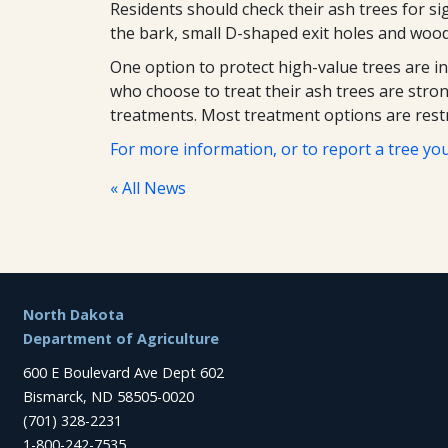
Residents should check their ash trees for si
the bark, small D-shaped exit holes and woodp
One option to protect high-value trees are i
who choose to treat their ash trees are stron
treatments. Most treatment options are restr
For more information, or to report a tree you
« All News
Footer
North Dakota
Department of Agriculture
600 E Boulevard Ave Dept 602
Bismarck, ND 58505-0020
(701) 328-2231
1-800-242-7535