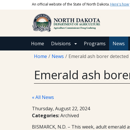
Skip to main content
An official website of the State of North Dakota.
Here's how
Main navigation
Home
Divisions
Programs
News
Breadcrumb
Home
News
Emerald ash borer detected
Emerald ash bore
« All News
Thursday, August 22, 2024
Categories:
Archived
BISMARCK, N.D. – This week, adult emerald as