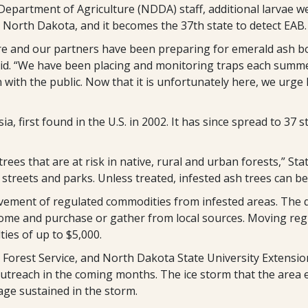
artment of Agriculture (NDDA) staff, additional larvae wer
in North Dakota, and it becomes the 37th state to detect EAB.
 and our partners have been preparing for emerald ash bore
id. “We have been placing and monitoring traps each sum
with the public. Now that it is unfortunately here, we urge
a, first found in the U.S. in 2002. It has since spread to 37 
ees that are at risk in native, rural and urban forests,” St
treets and parks. Unless treated, infested ash trees can be k
vement of regulated commodities from infested areas. The 
home and purchase or gather from local sources. Moving reg
ties of up to $5,000.
Forest Service, and North Dakota State University Extension
utreach in the coming months. The ice storm that the area 
mage sustained in the storm.