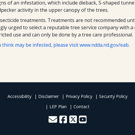
gns of an infestation, which include dieback, S-shaped tunne
ecker activity in the upper canopy of the trees.
nsecticide treatments. Treatments are not recommended until
gly urged to select a reputable tree service company with a c
icted use and can only be done by a tree care professional.
 think may be infested, please visit
www.ndda.nd.gov/eab
.
Accessibility
Disclaimer
Privacy Policy
Security Policy
LEP Plan
Contact