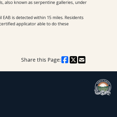
ls, also known as serpentine galleries, under
 EAB is detected within 15 miles. Residents
ertified applicator able to do these
Share this Page: