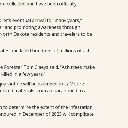
e collected and have been officially
r’s eventual arrival for many years,”
mer and promoting awareness through
 North Dakota residents and travelers to be
states and killed hundreds of millions of ash
ate Forester Tom Claeys said. “Ash trees make
illed in a few years.”
quarantine will be extended to LaMoure
ulated materials from a quarantined to a
 to determine the extent of the infestation,
endured in December of 2023 will complicate