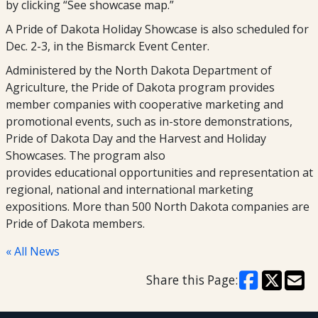
by clicking “See showcase map.”
A Pride of Dakota Holiday Showcase is also scheduled for
Dec. 2-3, in the Bismarck Event Center.
Administered by the North Dakota Department of
Agriculture, the Pride of Dakota program provides
member companies with cooperative marketing and
promotional events, such as in-store demonstrations,
Pride of Dakota Day and the Harvest and Holiday
Showcases. The program also
provides educational opportunities and representation at
regional, national and international marketing
expositions. More than 500 North Dakota companies are
Pride of Dakota members.
« All News
Share this Page: