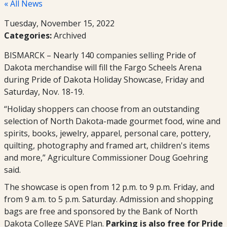
« All News
Tuesday, November 15, 2022
Categories:
Archived
BISMARCK – Nearly 140 companies selling Pride of
Dakota merchandise will fill the Fargo Scheels Arena
during Pride of Dakota Holiday Showcase, Friday and
Saturday, Nov. 18-19.
“Holiday shoppers can choose from an outstanding
selection of North Dakota-made gourmet food, wine and
spirits, books, jewelry, apparel, personal care, pottery,
quilting, photography and framed art, children's items
and more,” Agriculture Commissioner Doug Goehring
said.
The showcase is open from 12 p.m. to 9 p.m. Friday, and
from 9 a.m. to 5 p.m. Saturday. Admission and shopping
bags are free and sponsored by the Bank of North
Dakota College SAVE Plan.
Parking is also free for Pride