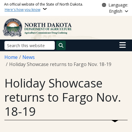
Skip to main content
An official website of the State of North Dakota.
Language:
Here's how you know
English
Main n
Search
Breadcrumb
Home
News
Holiday Showcase returns to Fargo Nov. 18-19
Holiday Showcase
returns to Fargo Nov.
18-19