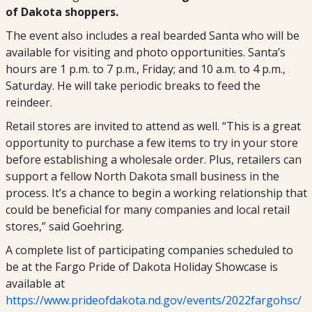
of Dakota shoppers.
The event also includes a real bearded Santa who will be
available for visiting and photo opportunities. Santa’s
hours are 1 p.m. to 7 p.m., Friday; and 10 a.m. to 4 p.m.,
Saturday. He will take periodic breaks to feed the
reindeer.
Retail stores are invited to attend as well. “This is a great
opportunity to purchase a few items to try in your store
before establishing a wholesale order. Plus, retailers can
support a fellow North Dakota small business in the
process. It’s a chance to begin a working relationship that
could be beneficial for many companies and local retail
stores,” said Goehring.
A complete list of participating companies scheduled to
be at the Fargo Pride of Dakota Holiday Showcase is
available at
https://www.prideofdakota.nd.gov/events/2022fargohsc/