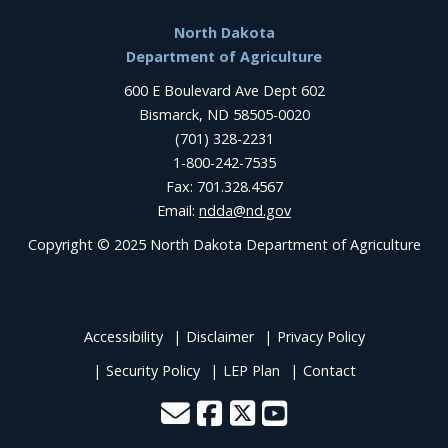
Footer
North Dakota
Department of Agriculture
600 E Boulevard Ave Dept 602
Bismarck, ND 58505-0020
(701) 328-2231
1-800-242-7535
Fax: 701.328.4567
Email:
ndda@nd.gov
Copyright © 2025 North Dakota Department of Agriculture
Accessibility
Disclaimer
Privacy Policy
Security Policy
LEP Plan
Contact