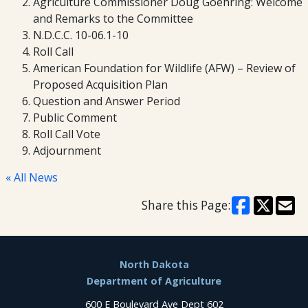
Agriculture Commissioner Doug Goehring: Welcome
and Remarks to the Committee
N.D.C.C. 10-06.1-10
Roll Call
American Foundation for Wildlife (AFW) – Review of
Proposed Acquisition Plan
Question and Answer Period
Public Comment
Roll Call Vote
Adjournment
« All News
Share this Page:
Footer
North Dakota
Department of Agriculture
600 E Boulevard Ave Dept 602