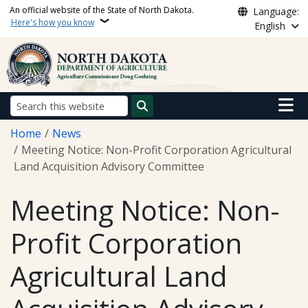
Skip to main content
An official website of the State of North Dakota.
Language:
Here's how you know
English
Main n
Search
Breadcrumb
Home
News
Meeting Notice: Non-Profit Corporation Agricultural
Land Acquisition Advisory Committee
Meeting Notice: Non-
Profit Corporation
Agricultural Land