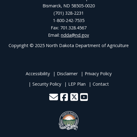
Bismarck, ND 58505-0020
(701) 328-2231
1-800-242-7535
Fax: 701.328.4567
Email:
ndda@nd.gov
Copyright © 2025 North Dakota Department of Agriculture
Accessibility
Disclaimer
Privacy Policy
Security Policy
LEP Plan
Contact