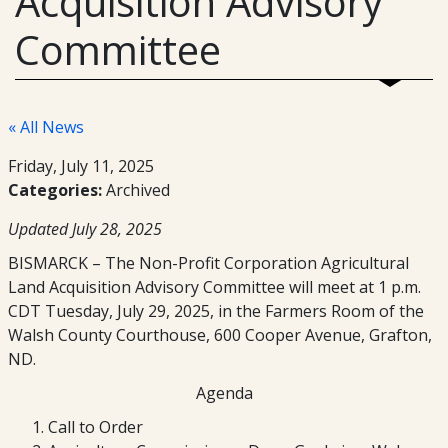
Acquisition Advisory
Committee
« All News
Friday, July 11, 2025
Categories:
Archived
Updated July 28, 2025
BISMARCK – The Non-Profit Corporation Agricultural
Land Acquisition Advisory Committee will meet at 1 p.m.
CDT Tuesday, July 29, 2025, in the Farmers Room of the
Walsh County Courthouse, 600 Cooper Avenue, Grafton,
ND.
Agenda
Call to Order