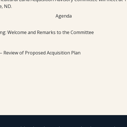
e, ND.
Agenda
ng: Welcome and Remarks to the Committee
 – Review of Proposed Acquisition Plan