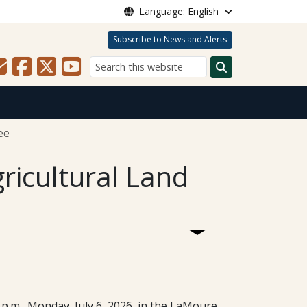
Language: English
Subscribe to News and Alerts
Search
ee
ricultural Land
p.m., Monday, July 6, 2026, in the LaMoure