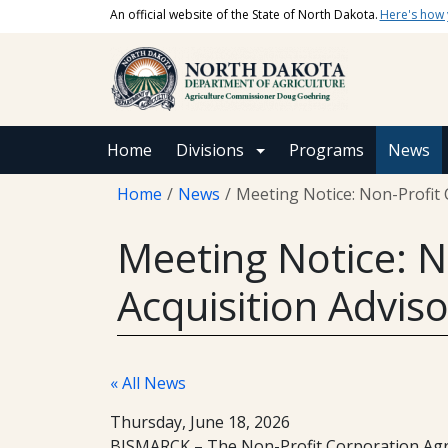
Skip to main content
An official website of the State of North Dakota.
Here's how
Main navigation
Home
Divisions
Programs
News
Breadcrumb
Home
News
Meeting Notice: Non-Profit 
Meeting Notice: N
Acquisition Advis
« All News
Thursday, June 18, 2026
BISMARCK – The Non-Profit Corporation Agricu