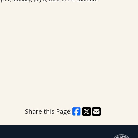
Share this Page: