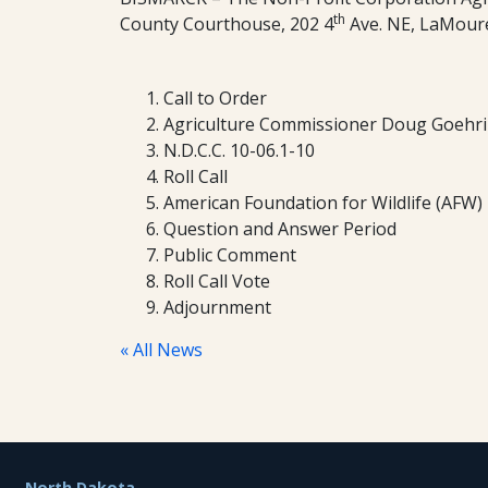
th
County Courthouse, 202 4
Ave. NE, LaMour
Call to Order
Agriculture Commissioner Doug Goehri
N.D.C.C. 10-06.1-10
Roll Call
American Foundation for Wildlife (AFW)
Question and Answer Period
Public Comment
Roll Call Vote
Adjournment
« All News
Footer
North Dakota