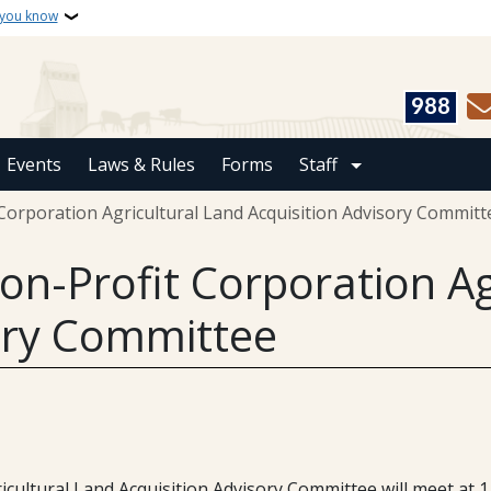
 you know
988
Events
Laws & Rules
Forms
Staff
Corporation Agricultural Land Acquisition Advisory Committ
on-Profit Corporation Ag
ory Committee
ltural Land Acquisition Advisory Committee will meet at 1 