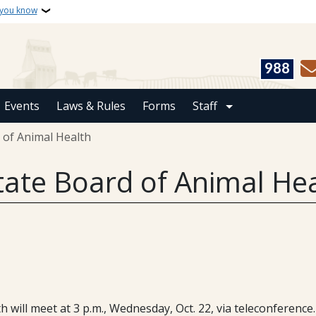
 you know
988
Events
Laws & Rules
Forms
Staff
 of Animal Health
tate Board of Animal He
will meet at 3 p.m., Wednesday, Oct. 22, via teleconference.