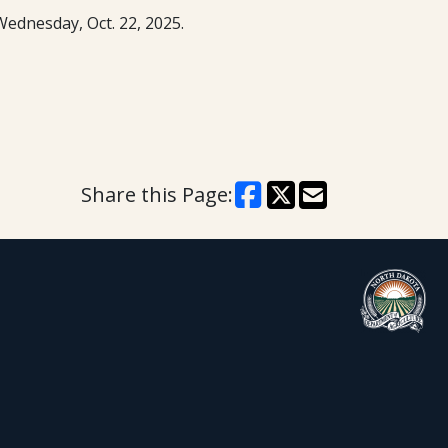
Wednesday, Oct. 22, 2025.
Share this Page: