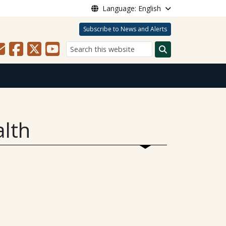
Language: English
Subscribe to News and Alerts
Search
alth