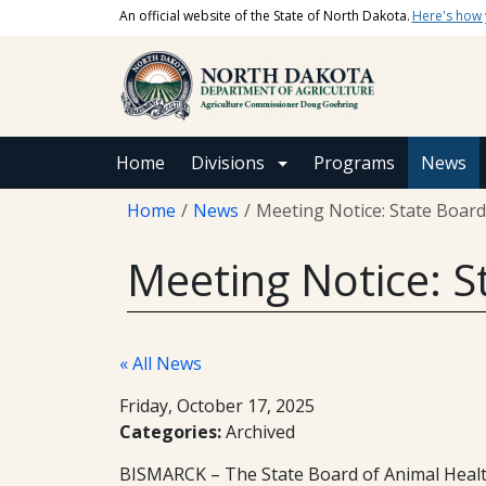
Skip to main content
An official website of the State of North Dakota.
Here's how
Main navigation
Home
Divisions
Programs
News
Breadcrumb
Home
News
Meeting Notice: State Board
Meeting Notice: S
« All News
Friday, October 17, 2025
Categories:
Archived
BISMARCK – The State Board of Animal Health 