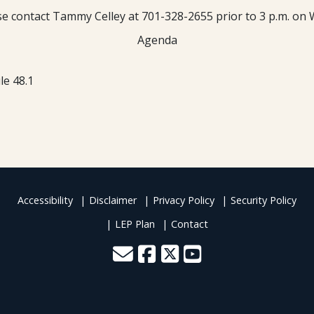
ease contact Tammy Celley at 701-328-2655 prior to 3 p.m. on 
Agenda
le 48.1
Accessibility
Disclaimer
Privacy Policy
Security Policy
LEP Plan
Contact