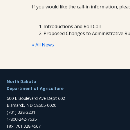
If you would like the call-in information, pl
Introductions and Roll Call
Proposed Changes to Administrative Ru
« All News
Footer
North Dakota
Department of Agriculture
600 E Boulevard Ave Dept 602
Bismarck, ND 58505-0020
(701) 328-2231
1-800-242-7535
Fax: 701.328.4567