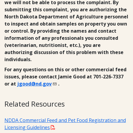
we will not be able to process the complaint. By
submitting this complaint, you are authorizing the
North Dakota Department of Agriculture personnel
to inspect and obtain samples on property you own
or control. By providing the names and contact
information of any professionals you consulted
(veterinarian, nutritionist, etc.), you are
authorizing discussion of this problem with these
individuals.
For any questions on this or other commercial feed
issues, please contact Jamie Good at 701-226-7337
or at
jgood@nd.gov
.
Related Resources
NDDA Commercial Feed and Pet Food Registration and
Licensing Guidelines