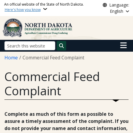
Skip to main content
An official website of the State of North Dakota.
Language:
Here's how you know
English
Main n
Search
Breadcrumb
Home
Commercial Feed Complaint
Commercial Feed
Complaint
Complete as much of this form as possible to
assure a timely assessment of the complaint. If you
do not provide your name and contact information,