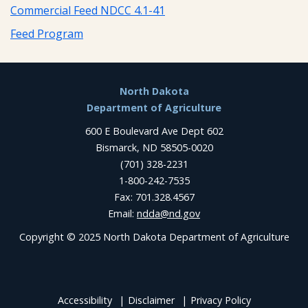
Commercial Feed NDCC 4.1-41
Feed Program
Footer
North Dakota
Department of Agriculture
600 E Boulevard Ave Dept 602
Bismarck, ND 58505-0020
(701) 328-2231
1-800-242-7535
Fax: 701.328.4567
Email:
ndda@nd.gov
Copyright © 2025 North Dakota Department of Agriculture
Accessibility
Disclaimer
Privacy Policy