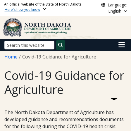
Skip to main content
An official website of the State of North Dakota.
Language:
Here's how you know
English
Main n
Search
Breadcrumb
Home
Covid-19 Guidance for Agriculture
Covid-19 Guidance for
Agriculture
The North Dakota Department of Agriculture has
developed guidance and recommendations documents
for the following during the COVID-19 health crisis: