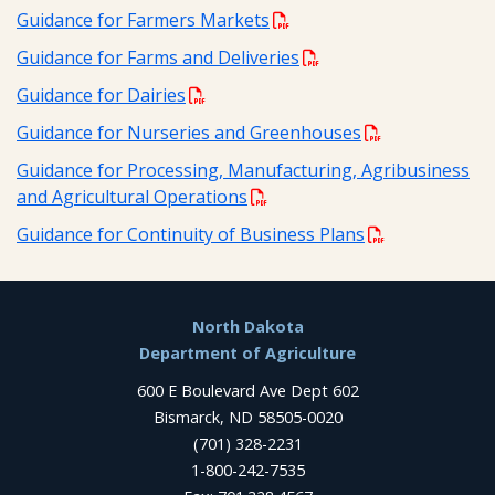
Guidance for Farmers Markets
Guidance for Farms and Deliveries
Guidance for Dairies
Guidance for Nurseries and Greenhouses
Guidance for Processing, Manufacturing, Agribusiness
and Agricultural Operations
Guidance for Continuity of Business Plans
Footer
North Dakota
Department of Agriculture
600 E Boulevard Ave Dept 602
Bismarck, ND 58505-0020
(701) 328-2231
1-800-242-7535