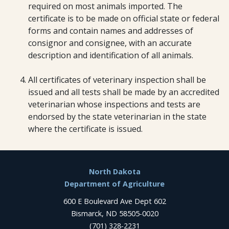
required on most animals imported. The
certificate is to be made on official state or federal
forms and contain names and addresses of
consignor and consignee, with an accurate
description and identification of all animals.
All certificates of veterinary inspection shall be
issued and all tests shall be made by an accredited
veterinarian whose inspections and tests are
endorsed by the state veterinarian in the state
where the certificate is issued.
Footer
North Dakota
Department of Agriculture
600 E Boulevard Ave Dept 602
Bismarck, ND 58505-0020
(701) 328-2231