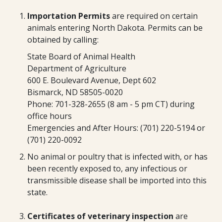
Importation Permits
are required on certain
animals entering North Dakota. Permits can be
obtained by calling:
State Board of Animal Health
Department of Agriculture
600 E. Boulevard Avenue, Dept 602
Bismarck, ND 58505-0020
Phone: 701-328-2655 (8 am - 5 pm CT) during
office hours
Emergencies and After Hours: (701) 220-5194 or
(701) 220-0092
No animal or poultry that is infected with, or has
been recently exposed to, any infectious or
transmissible disease shall be imported into this
state.
Certificates of veterinary inspection
are