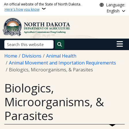
Skip to main content
An official website of the State of North Dakota.
Language:
Here's how you know
English
Main n
Search
Breadcrumb
Home
Divisions
Animal Health
Animal Movement and Importation Requirements
Biologics, Microorganisms, & Parasites
Biologics,
Microorganisms, &
Parasites