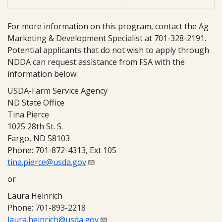
For more information on this program, contact the Ag
Marketing & Development Specialist at 701-328-2191.
Potential applicants that do not wish to apply through
NDDA can request assistance from FSA with the
information below:
USDA-Farm Service Agency
ND State Office
Tina Pierce
1025 28th St. S.
Fargo, ND 58103
Phone: 701-872-4313, Ext 105
tina.pierce@usda.gov
or
Laura Heinrich
Phone: 701-893-2218
laura.heinrich@usda.gov