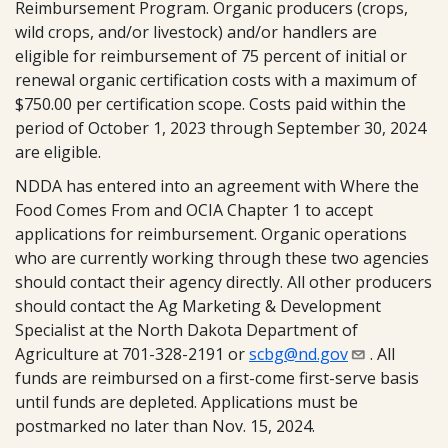
Reimbursement Program. Organic producers (crops,
wild crops, and/or livestock) and/or handlers are
eligible for reimbursement of 75 percent of initial or
renewal organic certification costs with a maximum of
$750.00 per certification scope. Costs paid within the
period of October 1, 2023 through September 30, 2024
are eligible.
NDDA has entered into an agreement with Where the
Food Comes From and OCIA Chapter 1 to accept
applications for reimbursement. Organic operations
who are currently working through these two agencies
should contact their agency directly. All other producers
should contact the Ag Marketing & Development
Specialist at the North Dakota Department of
Agriculture at 701-328-2191 or
scbg@nd.gov
. All
funds are reimbursed on a first-come first-serve basis
until funds are depleted. Applications must be
postmarked no later than Nov. 15, 2024.