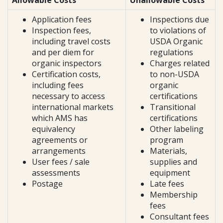
Allowable Costs
Unallowable Costs
Application fees
Inspections due
Inspection fees,
to violations of
including travel costs
USDA Organic
and per diem for
regulations
organic inspectors
Charges related
Certification costs,
to non-USDA
including fees
organic
necessary to access
certifications
international markets
Transitional
which AMS has
certifications
equivalency
Other labeling
agreements or
program
arrangements
Materials,
User fees / sale
supplies and
assessments
equipment
Postage
Late fees
Membership
fees
Consultant fees