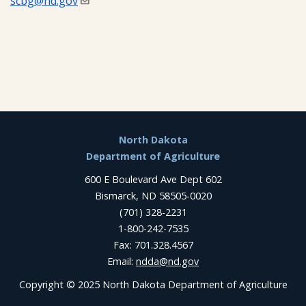
scbg@nd.gov
Footer
North Dakota
Department of Agriculture
600 E Boulevard Ave Dept 602
Bismarck, ND 58505-0020
(701) 328-2231
1-800-242-7535
Fax: 701.328.4567
Email:
ndda@nd.gov
Copyright © 2025 North Dakota Department of Agriculture