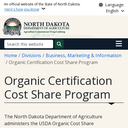
Skip to main content
An official website of the State of North Dakota.
Language:
Here's how you know
English
Main n
Search
Breadcrumb
Home
Divisions
Business, Marketing & Information
Organic Certification Cost Share Program
Organic Certification
Cost Share Program
The North Dakota Department of Agriculture
administers the USDA Organic Cost Share