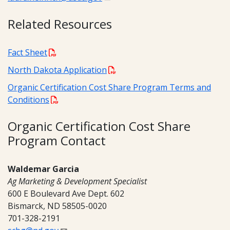
Related Resources
Fact Sheet
North Dakota Application
Organic Certification Cost Share Program Terms and
Conditions
Organic Certification Cost Share
Program Contact
Waldemar Garcia
Ag Marketing & Development Specialist
600 E Boulevard Ave Dept. 602
Bismarck, ND 58505-0020
701-328-2191