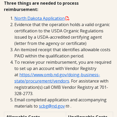
Three things are needed to process
reimbursement:
North Dakota Application
Evidence that the operation holds a valid organic
certification to the USDA Organic Regulations
issued by a USDA-accredited certifying agent
(letter from the agency or certificate)
An itemized receipt that identifies allowable costs
PAID within the qualification period.
To receive your reimbursement, you are required
to set up an account with Vendor Registry
at
https://www.omb.nd.gov/doing-business-
state/procurement/vendors
. For assistance with
registration(s) call OMB Vendor Registry at 701-
328-2773.
Email completed application and accompanying
materials to
scbg@nd.gov
.