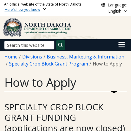
Skip to main content
An official website of the State of North Dakota.
Language:
Here's how you know
English
Main n
Search
Breadcrumb
Home
Divisions
Business, Marketing & Information
Specialty Crop Block Grant Program
How to Apply
How to Apply
SPECIALTY CROP BLOCK
GRANT FUNDING
(applications are now closed)