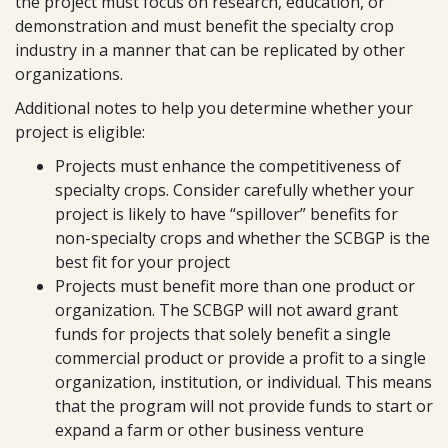
the project must focus on research, education, or
demonstration and must benefit the specialty crop
industry in a manner that can be replicated by other
organizations.
Additional notes to help you determine whether your
project is eligible:
Projects must enhance the competitiveness of
specialty crops. Consider carefully whether your
project is likely to have “spillover” benefits for
non-specialty crops and whether the SCBGP is the
best fit for your project
Projects must benefit more than one product or
organization. The SCBGP will not award grant
funds for projects that solely benefit a single
commercial product or provide a profit to a single
organization, institution, or individual. This means
that the program will not provide funds to start or
expand a farm or other business venture