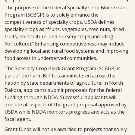
The purpose of the federal Specialty Crop Block Grant
Program (SCBGP) is to solely enhance the
competitiveness of specialty crops. USDA defines
specialty crops as “fruits, vegetables, tree nuts, dried
fruits, horticulture, and nursery crops (including
floriculture).” Enhancing competitiveness may include
developing local and rural food systems and improving
food access in underserved communities.
The Specialty Crop Block Grant Program (SCBGP) is
part of the Farm Bill. It is administered across the
nation by state departments of agriculture. In North
Dakota, applicants submit proposals for the federal
funding through NDDA. Successful applicants will
execute all aspects of the grant proposal approved by
USDA while NDDA monitors progress and acts as the
fiscal agent.
Grant funds will not be awarded to projects that solely