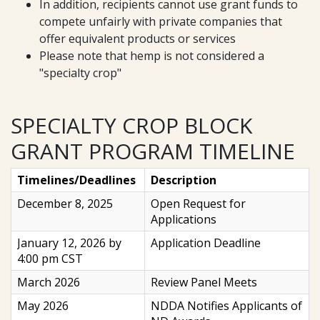
In addition, recipients cannot use grant funds to
compete unfairly with private companies that
offer equivalent products or services
Please note that hemp is not considered a
"specialty crop"
SPECIALTY CROP BLOCK
GRANT PROGRAM TIMELINE
Timelines/Deadlines
Description
December 8, 2025
Open Request for
Applications
January 12, 2026 by
Application Deadline
4:00 pm CST
March 2026
Review Panel Meets
May 2026
NDDA Notifies Applicants of