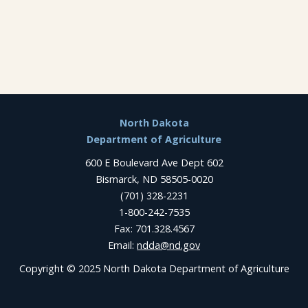
Footer
North Dakota
Department of Agriculture
600 E Boulevard Ave Dept 602
Bismarck, ND 58505-0020
(701) 328-2231
1-800-242-7535
Fax: 701.328.4567
Email:
ndda@nd.gov
Copyright © 2025 North Dakota Department of Agriculture