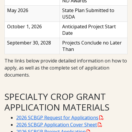
ND Awards
May 2026
State Plan Submitted to
USDA
October 1, 2026
Anticipated Project Start
Date
September 30, 2028
Projects Conclude no Later
Than
The links below provide detailed information on how to
apply, as well as the complete set of application
documents.
SPECIALTY CROP GRANT
APPLICATION MATERIALS
2026 SCBGP Request for Applications
2026 SCBGP Application Cover Sheet
2026 SCBGP Project Application