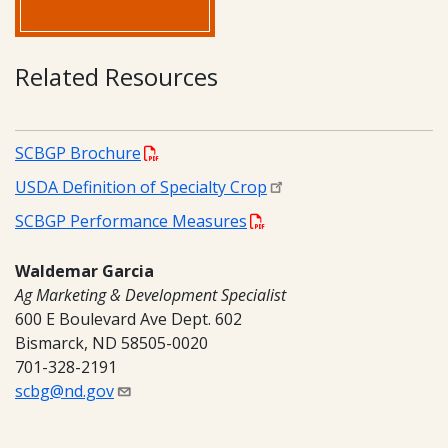
Related Resources
SCBGP Brochure
USDA Definition of Specialty Crop
SCBGP Performance Measures
Waldemar Garcia
Ag Marketing & Development Specialist
600 E Boulevard Ave Dept. 602
Bismarck, ND 58505-0020
701-328-2191
scbg@nd.gov