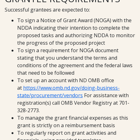
Successful grantees are expected to:
To sign a Notice of Grant Award (NOGA) with the
NDDA indicating their intention to complete the
proposed tasks and authorizing NDDA to monitor
the progress of the proposed project
To sign a requirement for NOGA document
stating that you understand the terms and
conditions of the agreement and the federal laws
that need to be followed
To set up an account with ND OMB office
at
https://www.omb.nd.gov/doing-business-
state/procurement/vendors
For assistance with
registration(s) call OMB Vendor Registry at 701-
328-2773.
To manage the grant financial expenses as this
grant is strictly on a reimbursement basis
To regularly report on grant activities and