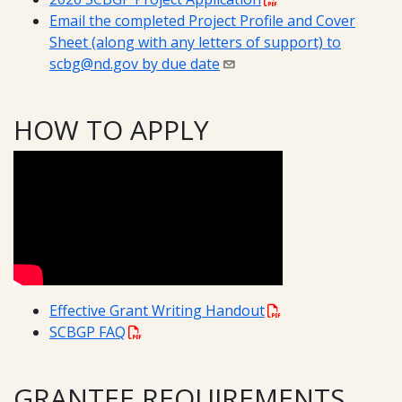
Email the completed Project Profile and Cover
Sheet (along with any letters of support) to
scbg@nd.gov by due date
HOW TO APPLY
Effective Grant Writing Handout
SCBGP FAQ
GRANTEE REQUIREMENTS