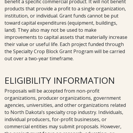
benefit a specific commercial product. It will not benefit
products that provide a profit to a single organization,
institution, or individual. Grant funds cannot be put
toward capital expenditures (equipment, buildings,
land). They also may not be used to make
improvements to capital assets that materially increase
their value or useful life. Each project funded through
the Specialty Crop Block Grant Program will be carried
out over a two-year timeframe.
ELIGIBILITY INFORMATION
Proposals will be accepted from non-profit
organizations, producer organizations, government
agencies, universities, and other organizations related
to North Dakota’s specialty crop industry. Individuals,
individual producers, for-profit businesses, or
commercial entities may submit proposals. However,