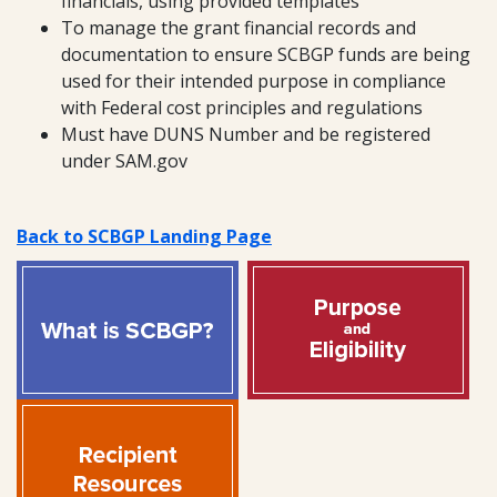
financials, using provided templates
To manage the grant financial records and
documentation to ensure SCBGP funds are being
used for their intended purpose in compliance
with Federal cost principles and regulations
Must have DUNS Number and be registered
under SAM.gov
Back to SCBGP Landing Page