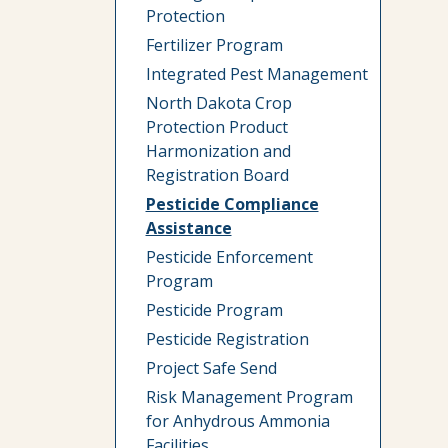
Protection
Fertilizer Program
Integrated Pest Management
North Dakota Crop
Protection Product
Harmonization and
Registration Board
Pesticide Compliance
Assistance
Pesticide Enforcement
Program
Pesticide Program
Pesticide Registration
Project Safe Send
Risk Management Program
for Anhydrous Ammonia
Facilities