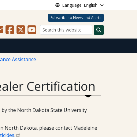
Language: English
Subscribe to News and Alerts
Search
iance Assistance
aler Certification
ed by the North Dakota State University
 in North Dakota, please contact Madeleine
icides.