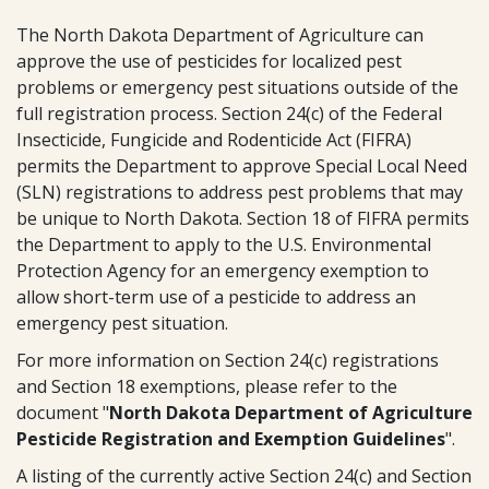
The North Dakota Department of Agriculture can
approve the use of pesticides for localized pest
problems or emergency pest situations outside of the
full registration process. Section 24(c) of the Federal
Insecticide, Fungicide and Rodenticide Act (FIFRA)
permits the Department to approve Special Local Need
(SLN) registrations to address pest problems that may
be unique to North Dakota. Section 18 of FIFRA permits
the Department to apply to the U.S. Environmental
Protection Agency for an emergency exemption to
allow short-term use of a pesticide to address an
emergency pest situation.
For more information on Section 24(c) registrations
and Section 18 exemptions, please refer to the
document "
North Dakota Department of Agriculture
Pesticide Registration and Exemption Guidelines
".
A listing of the currently active Section 24(c) and Section