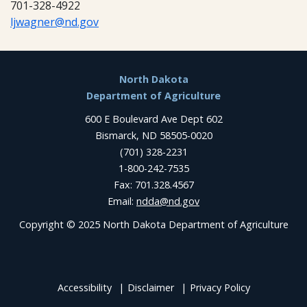
701-328-4922
ljwagner@nd.gov
Footer
North Dakota
Department of Agriculture
600 E Boulevard Ave Dept 602
Bismarck, ND 58505-0020
(701) 328-2231
1-800-242-7535
Fax: 701.328.4567
Email:
ndda@nd.gov
Copyright © 2025 North Dakota Department of Agriculture
Accessibility
Disclaimer
Privacy Policy