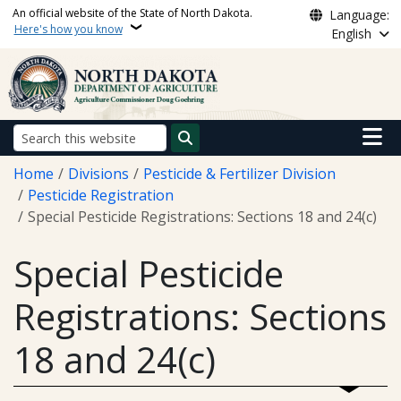
Skip to main content
An official website of the State of North Dakota.
Language:
Here's how you know
English
Main n
Search
Breadcrumb
Home
Divisions
Pesticide & Fertilizer Division
Pesticide Registration
Special Pesticide Registrations: Sections 18 and 24(c)
Special Pesticide
Registrations: Sections
18 and 24(c)