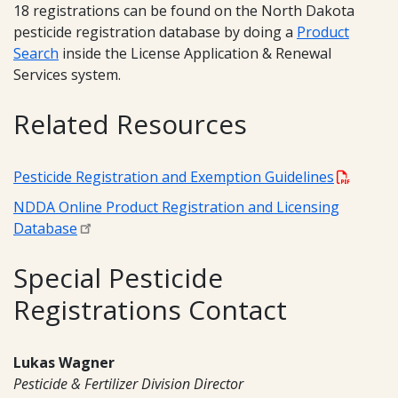
18 registrations can be found on the North Dakota
pesticide registration database by doing a
Product
Search
inside the License Application & Renewal
Services system.
Related Resources
Pesticide Registration and Exemption Guidelines
NDDA Online Product Registration and Licensing
Database
Special Pesticide
Registrations Contact
Lukas Wagner
Pesticide & Fertilizer Division Director