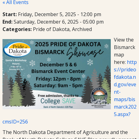
« All Events
Start:
Friday, December 5, 2025 - 12:00 pm
End:
Saturday, December 6, 2025 - 05:00 pm
Categories:
Pride of Dakota
Archived
View the
Bismarck
map
here:
http
s://prideo
fdakota.n
d.gov/eve
nt-
maps/bis
marck202
5.aspx?
cmsID=256
The North Dakota Department of Agriculture and the