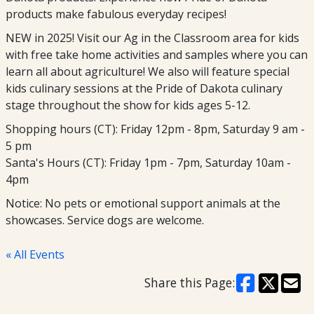
products make fabulous everyday recipes!
NEW in 2025! Visit our Ag in the Classroom area for kids
with free take home activities and samples where you can
learn all about agriculture! We also will feature special
kids culinary sessions at the Pride of Dakota culinary
stage throughout the show for kids ages 5-12.
Shopping hours (CT): Friday 12pm - 8pm, Saturday 9 am -
5 pm
Santa's Hours (CT): Friday 1pm - 7pm, Saturday 10am -
4pm
Notice: No pets or emotional support animals at the
showcases. Service dogs are welcome.
« All Events
Share this Page: