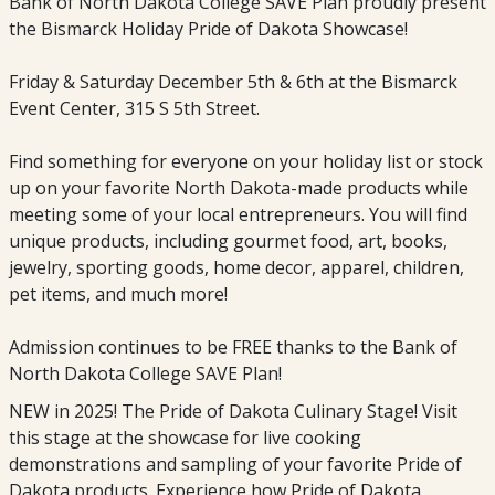
Bank of North Dakota College SAVE Plan proudly present
the Bismarck Holiday Pride of Dakota Showcase!
Friday & Saturday December 5th & 6th at the Bismarck
Event Center, 315 S 5th Street.
Find something for everyone on your holiday list or stock
up on your favorite North Dakota-made products while
meeting some of your local entrepreneurs. You will find
unique products, including gourmet food, art, books,
jewelry, sporting goods, home decor, apparel, children,
pet items, and much more!
Admission continues to be FREE thanks to the Bank of
North Dakota College SAVE Plan!
NEW in 2025! The Pride of Dakota Culinary Stage! Visit
this stage at the showcase for live cooking
demonstrations and sampling of your favorite Pride of
Dakota products. Experience how Pride of Dakota