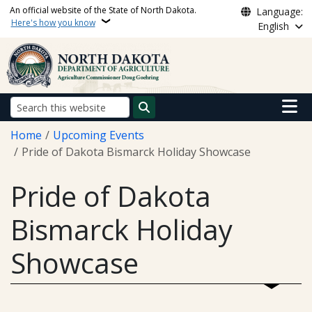
Skip to main content
An official website of the State of North Dakota.
Language:
Here's how you know
English
Main n
Search
Breadcrumb
Home
Upcoming Events
Pride of Dakota Bismarck Holiday Showcase
Pride of Dakota
Bismarck Holiday
Showcase