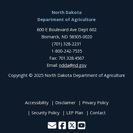
Footer
North Dakota
Department of Agriculture
600 E Boulevard Ave Dept 602
Bismarck, ND 58505-0020
(701) 328-2231
1-800-242-7535
Fax: 701.328.4567
Email:
ndda@nd.gov
Copyright © 2025 North Dakota Department of Agriculture
Accessibility
Disclaimer
Privacy Policy
Security Policy
LEP Plan
Contact