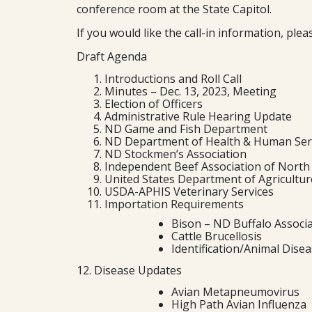
conference room at the State Capitol.
If you would like the call-in information, pl
Draft Agenda
Introductions and Roll Call
Minutes – Dec. 13, 2023, Meeting
Election of Officers
Administrative Rule Hearing Update
ND Game and Fish Department
ND Department of Health & Human Ser
ND Stockmen’s Association
Independent Beef Association of North
United States Department of Agriculture
USDA-APHIS Veterinary Services
Importation Requirements
Bison – ND Buffalo Associ
Cattle Brucellosis
Identification/Animal Dise
12. Disease Updates
Avian Metapneumovirus
High Path Avian Influenza