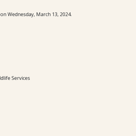
m. on Wednesday, March 13, 2024.
life Services