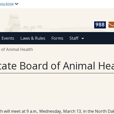
 you know
988
Events
Laws & Rules
Forms
Staff
 of Animal Health
tate Board of Animal He
will meet at 9 a.m., Wednesday, March 13, in the North Dak