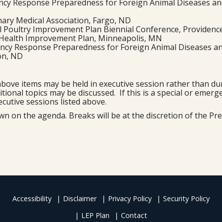
ncy Response Preparedness for Foreign Animal Diseases and
nary Medical Association, Fargo, ND
l Poultry Improvement Plan Biennial Conference, Providence
e Health Improvement Plan, Minneapolis, MN
ency Response Preparedness for Foreign Animal Diseases an
ton, ND
bove items may be held in executive session rather than dur
dditional topics may be discussed. If this is a special or eme
ecutive sessions listed above.
on the agenda. Breaks will be at the discretion of the Pre
Accessibility
Disclaimer
Privacy Policy
Security Policy
LEP Plan
Contact