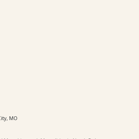
City, MO