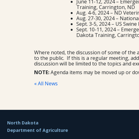
June 11-12, 2024 – Emerge
Training, Carrington, ND
Aug. 4-6, 2024 – ND Veteri
Aug. 27-30, 2024 – Nationa
Sept. 3-5, 2024 – US Swin
Sept. 10-11, 2024 – Emerg
Dakota Training, Carring
Where noted, the discussion of some of the a
to the public. If this is a regular meeting, a
discussion will be limited to the topics and ex
NOTE:
Agenda items may be moved up or down 
« All News
Footer
North Dakota
Department of Agriculture