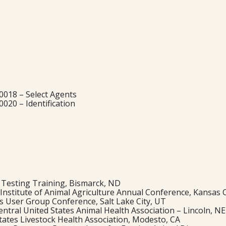
018 – Select Agents
020 – Identification
 Testing Training, Bismarck, ND
l Institute of Animal Agriculture Annual Conference, Kansas 
s User Group Conference, Salt Lake City, UT
ntral United States Animal Health Association – Lincoln, NE
tates Livestock Health Association, Modesto, CA