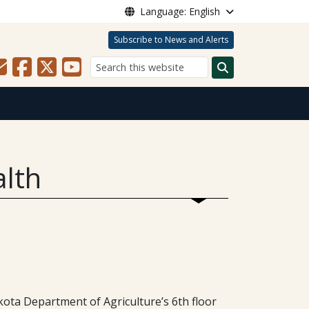
Language: English
Subscribe to News and Alerts
Search
alth
ota Department of Agriculture’s 6th floor