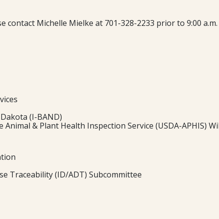
ease contact Michelle Mielke at 701-328-2233 prior to 9:00 a.
vices
 Dakota (I-BAND)
 Animal & Plant Health Inspection Service (USDA-APHIS) Wild
ation
ase Traceability (ID/ADT) Subcommittee