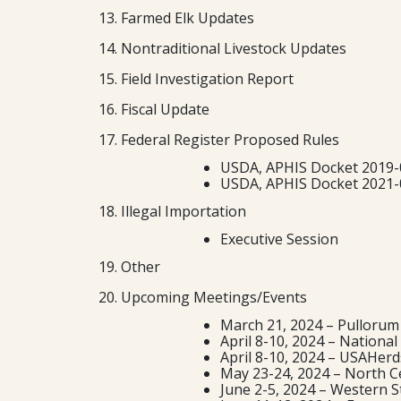
13. Farmed Elk Updates
14. Nontraditional Livestock Updates
15. Field Investigation Report
16. Fiscal Update
17. Federal Register Proposed Rules
USDA, APHIS Docket 2019-0
USDA, APHIS Docket 2021-0
18. Illegal Importation
Executive Session
19. Other
20. Upcoming Meetings/Events
March 21, 2024 – Pullorum
April 8-10, 2024 – Nationa
April 8-10, 2024 – USAHerd
May 23-24, 2024 – North Ce
June 2-5, 2024 – Western S