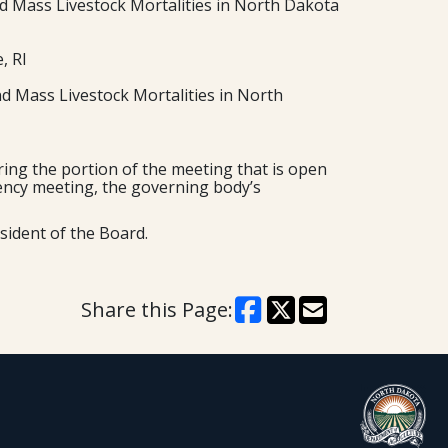
 Mass Livestock Mortalities in North Dakota
, RI
d Mass Livestock Mortalities in North
ing the portion of the meeting that is open
rgency meeting, the governing body’s
sident of the Board.
Share this Page: