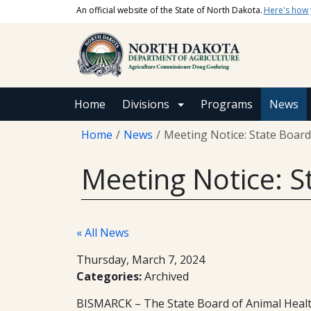
Skip to main content
An official website of the State of North Dakota.
Here's how
Main navigation
Home
Divisions
Programs
News
Breadcrumb
Home
News
Meeting Notice: State Board
Meeting Notice: S
« All News
Thursday, March 7, 2024
Categories:
Archived
BISMARCK – The State Board of Animal Health 