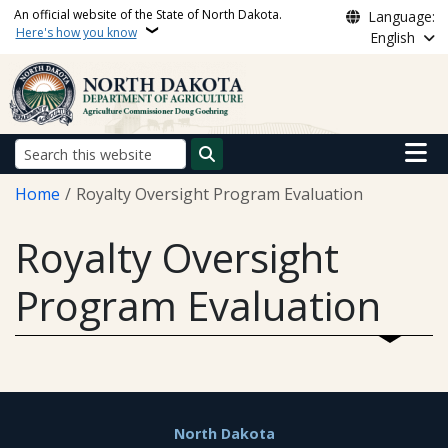
Skip to main content
An official website of the State of North Dakota.
Language:
Here's how you know
English
Main n
Search
Breadcrumb
Home
Royalty Oversight Program Evaluation
Royalty Oversight
Program Evaluation
Footer
North Dakota