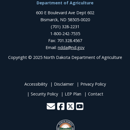
Department of Agriculture
600 E Boulevard Ave Dept 602
Bismarck, ND 58505-0020
(701) 328-2231
1-800-242-7535
Fax: 701.328.4567
Email:
ndda@nd.gov
Copyright © 2025 North Dakota Department of Agriculture
Accessibility
Disclaimer
Privacy Policy
Security Policy
LEP Plan
Contact