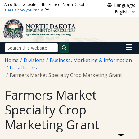
Skip to main content
An official website of the State of North Dakota.
Language:
Here's how you know
English
Main n
Search
Breadcrumb
Home
Divisions
Business, Marketing & Information
Local Foods
Farmers Market Specialty Crop Marketing Grant
Farmers Market
Specialty Crop
Marketing Grant