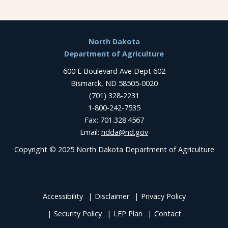
Footer
North Dakota
Department of Agriculture
600 E Boulevard Ave Dept 602
Bismarck, ND 58505-0020
(701) 328-2231
1-800-242-7535
Fax: 701.328.4567
Email:
ndda@nd.gov
Copyright © 2025 North Dakota Department of Agriculture
Accessibility
Disclaimer
Privacy Policy
Security Policy
LEP Plan
Contact