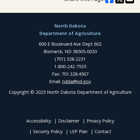
Footer
North Dakota
Department of Agriculture
600 E Boulevard Ave Dept 602
Bismarck, ND 58505-0020
(701) 328-2231
1-800-242-7535
Fax: 701.328.4567
Email:
ndda@nd.gov
Copyright © 2025 North Dakota Department of Agriculture
Accessibility
Disclaimer
Privacy Policy
Security Policy
LEP Plan
Contact