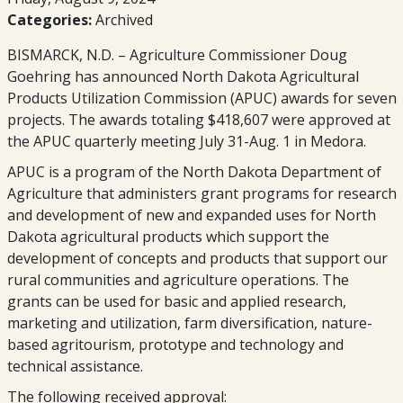
Categories:
Archived
BISMARCK, N.D. – Agriculture Commissioner Doug
Goehring has announced North Dakota Agricultural
Products Utilization Commission (APUC) awards for seven
projects. The awards totaling $418,607 were approved at
the APUC quarterly meeting July 31-Aug. 1 in Medora.
APUC is a program of the North Dakota Department of
Agriculture that administers grant programs for research
and development of new and expanded uses for North
Dakota agricultural products which support the
development of concepts and products that support our
rural communities and agriculture operations. The
grants can be used for basic and applied research,
marketing and utilization, farm diversification, nature-
based agritourism, prototype and technology and
technical assistance.
The following received approval: