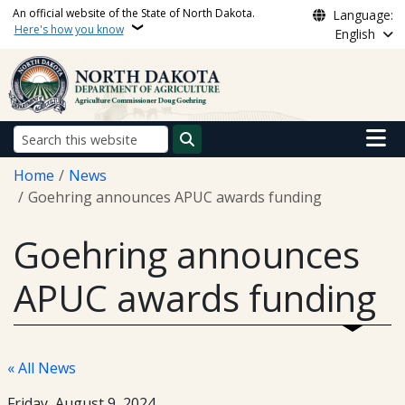
Skip to main content
An official website of the State of North Dakota.
Language:
Here's how you know
English
Main n
Search
Breadcrumb
Home
News
Goehring announces APUC awards funding
Goehring announces
APUC awards funding
« All News
Friday, August 9, 2024