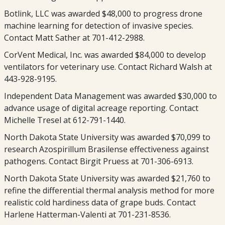
Botlink, LLC was awarded $48,000 to progress drone
machine learning for detection of invasive species.
Contact Matt Sather at 701-412-2988.
CorVent Medical, Inc. was awarded $84,000 to develop
ventilators for veterinary use. Contact Richard Walsh at
443-928-9195.
Independent Data Management was awarded $30,000 to
advance usage of digital acreage reporting. Contact
Michelle Tresel at 612-791-1440.
North Dakota State University was awarded $70,099 to
research Azospirillum Brasilense effectiveness against
pathogens. Contact Birgit Pruess at 701-306-6913.
North Dakota State University was awarded $21,760 to
refine the differential thermal analysis method for more
realistic cold hardiness data of grape buds. Contact
Harlene Hatterman-Valenti at 701-231-8536.