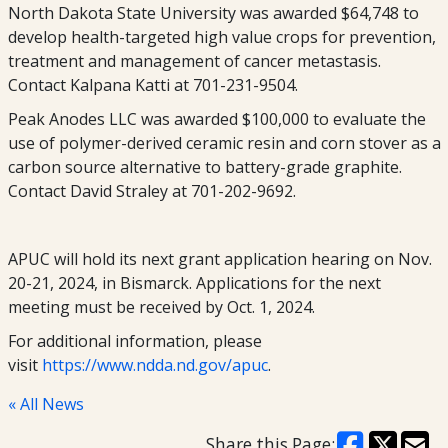
North Dakota State University was awarded $64,748 to
develop health-targeted high value crops for prevention,
treatment and management of cancer metastasis.
Contact Kalpana Katti at 701-231-9504.
Peak Anodes LLC was awarded $100,000 to evaluate the
use of polymer-derived ceramic resin and corn stover as a
carbon source alternative to battery-grade graphite.
Contact David Straley at 701-202-9692.
APUC will hold its next grant application hearing on Nov.
20-21, 2024, in Bismarck. Applications for the next
meeting must be received by Oct. 1, 2024.
For additional information, please
visit
https://www.ndda.nd.gov/apuc
.
« All News
Share this Page: