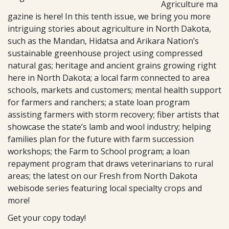
Agriculture ma
gazine is here! In this tenth issue, we bring you more
intriguing stories about agriculture in North Dakota,
such as the Mandan, Hidatsa and Arikara Nation’s
sustainable greenhouse project using compressed
natural gas; heritage and ancient grains growing right
here in North Dakota; a local farm connected to area
schools, markets and customers; mental health support
for farmers and ranchers; a state loan program
assisting farmers with storm recovery; fiber artists that
showcase the state’s lamb and wool industry; helping
families plan for the future with farm succession
workshops; the Farm to School program; a loan
repayment program that draws veterinarians to rural
areas; the latest on our Fresh from North Dakota
webisode series featuring local specialty crops and
more!
Get your copy today!