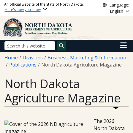
Skip to main content
An official website of the State of North Dakota.
Language:
Here's how you know
English
Main n
Search
Breadcrumb
Home
Divisions
Business, Marketing & Information
Publications
North Dakota Agriculture Magazine
North Dakota
Agriculture Magazine
The 2026
North Dakota