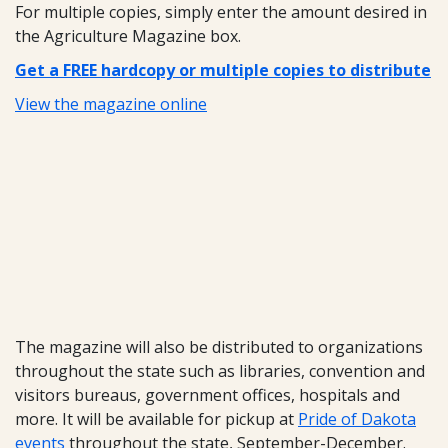
For multiple copies, simply enter the amount desired in
the Agriculture Magazine box.
Get a FREE hardcopy or multiple copies to distribute
View the magazine online
The magazine will also be distributed to organizations
throughout the state such as libraries, convention and
visitors bureaus, government offices, hospitals and
more. It will be available for pickup at
Pride of Dakota
events
throughout the state, September-December.