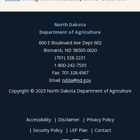
Footer
North Dakota
Department of Agriculture
600 E Boulevard Ave Dept 602
Bismarck, ND 58505-0020
(701) 328-2231
1-800-242-7535
Fax: 701.328.4567
Email:
ndda@nd.gov
Copyright © 2025 North Dakota Department of Agriculture
Accessibility
Disclaimer
Privacy Policy
Security Policy
LEP Plan
Contact