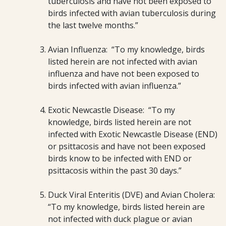
tuberculosis and have not been exposed to
birds infected with avian tuberculosis during
the last twelve months.”
Avian Influenza: “To my knowledge, birds
listed herein are not infected with avian
influenza and have not been exposed to
birds infected with avian influenza.”
Exotic Newcastle Disease: “To my
knowledge, birds listed herein are not
infected with Exotic Newcastle Disease (END)
or psittacosis and have not been exposed
birds know to be infected with END or
psittacosis within the past 30 days.”
Duck Viral Enteritis (DVE) and Avian Cholera:
“To my knowledge, birds listed herein are
not infected with duck plague or avian