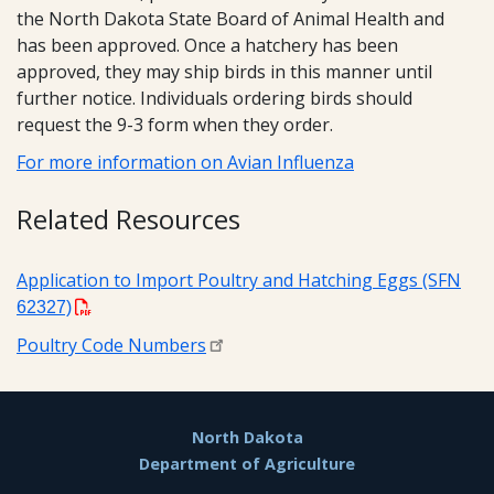
the North Dakota State Board of Animal Health and
has been approved. Once a hatchery has been
approved, they may ship birds in this manner until
further notice. Individuals ordering birds should
request the 9-3 form when they order.
For more information on Avian Influenza
Related Resources
Application to Import Poultry and Hatching Eggs (SFN
62327)
Poultry Code Numbers
Footer
North Dakota
Department of Agriculture