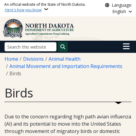
Skip to main content
An official website of the State of North Dakota.
Language:
Here's how you know
English
Main n
Search
Breadcrumb
Home
Divisions
Animal Health
Animal Movement and Importation Requirements
Birds
Birds
Due to the concern regarding high path avian influenza
(AI) and its potential to move into the United States
through movement of migratory birds or domestic