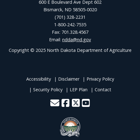
600 E Boulevard Ave Dept 602
Bismarck, ND 58505-0020
(701) 328-2231
1-800-242-7535
Fax: 701.328.4567
Email:
ndda@nd.gov
Copyright © 2025 North Dakota Department of Agriculture
Accessibility
Disclaimer
Privacy Policy
Security Policy
LEP Plan
Contact