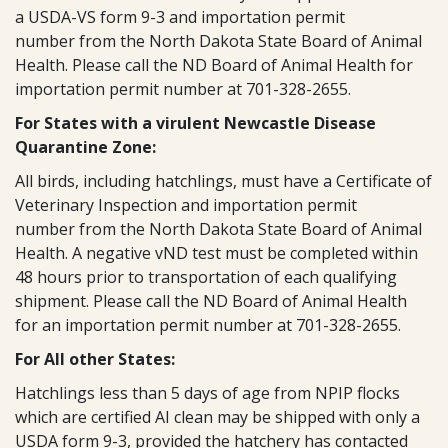
a USDA-VS form 9-3 and importation permit
number from the North Dakota State Board of Animal
Health. Please call the ND Board of Animal Health for
importation permit number at 701-328-2655.
For States with a virulent Newcastle Disease
Quarantine Zone:
All birds, including hatchlings, must have a Certificate of
Veterinary Inspection and importation permit
number from the North Dakota State Board of Animal
Health. A negative vND test must be completed within
48 hours prior to transportation of each qualifying
shipment. Please call the ND Board of Animal Health
for an importation permit number at 701-328-2655.
For All other States:
Hatchlings less than 5 days of age from NPIP flocks
which are certified AI clean may be shipped with only a
USDA form 9-3, provided the hatchery has contacted