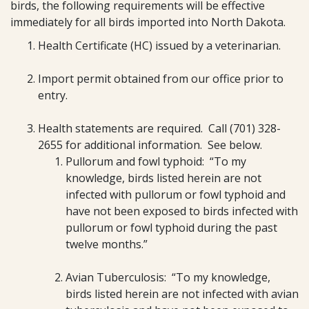
birds, the following requirements will be effective
immediately for all birds imported into North Dakota.
Health Certificate (HC) issued by a veterinarian.
Import permit obtained from our office prior to
entry.
Health statements are required. Call (701) 328-
2655 for additional information. See below.
Pullorum and fowl typhoid: “To my
knowledge, birds listed herein are not
infected with pullorum or fowl typhoid and
have not been exposed to birds infected with
pullorum or fowl typhoid during the past
twelve months.”
Avian Tuberculosis: “To my knowledge,
birds listed herein are not infected with avian