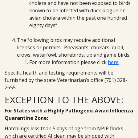
cholera and have not been exposed to birds
known to be infected with duck plague or
avian cholera within the past one hundred
eighty days”
The following birds may require additional
licenses or permits: Pheasants, chukars, quail,
crows, waterfowl, shorebirds, upland game birds.
For more information please click
here
Specific health and testing requirements will be
furnished by the state Veterinarian’s office (701) 328-
2655.
EXCEPTION TO THE ABOVE:
For States with a Highly Pathogenic Avian Influenza
Quarantine Zone:
Hatchlings less than 5 days of age from NPIP flocks
which are certified AI clean may be shipped with