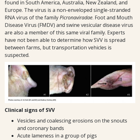
found in South America, Australia, New Zealand, and
Europe. The virus is a non-enveloped single-stranded
RNA virus of the family
Picronaviradae
. Foot and Mouth
Disease Virus (FMDV) and swine vesicular disease virus
are also a member of this same viral family. Experts
have not been able to determine how SVV is spread
between farms, but transportation vehicles is
suspected.
Clinical signs of SVV
Vesicles and coalescing erosions on the snouts
and coronary bands
Acute lameness in a group of pigs