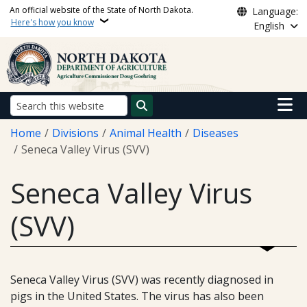
Skip to main content
An official website of the State of North Dakota.
Language:
Here's how you know
English
Main n
Search
Breadcrumb
Home
Divisions
Animal Health
Diseases
Seneca Valley Virus (SVV)
Seneca Valley Virus
(SVV)
Seneca Valley Virus (SVV) was recently diagnosed in
pigs in the United States. The virus has also been