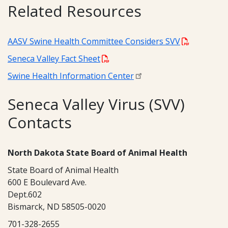
Related Resources
AASV Swine Health Committee Considers SVV
Seneca Valley Fact Sheet
Swine Health Information Center
Seneca Valley Virus (SVV)
Contacts
North Dakota State Board of Animal Health
State Board of Animal Health
600 E Boulevard Ave.
Dept.602
Bismarck, ND 58505-0020
701-328-2655