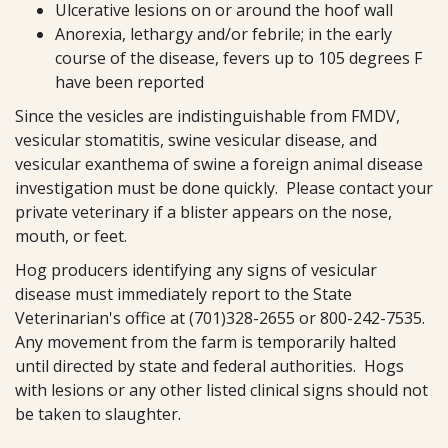
Ulcerative lesions on or around the hoof wall
Anorexia, lethargy and/or febrile; in the early
course of the disease, fevers up to 105 degrees F
have been reported
Since the vesicles are indistinguishable from FMDV,
vesicular stomatitis, swine vesicular disease, and
vesicular exanthema of swine a foreign animal disease
investigation must be done quickly. Please contact your
private veterinary if a blister appears on the nose,
mouth, or feet.
Hog producers identifying any signs of vesicular
disease must immediately report to the State
Veterinarian's office at (701)328-2655 or 800-242-7535.
Any movement from the farm is temporarily halted
until directed by state and federal authorities. Hogs
with lesions or any other listed clinical signs should not
be taken to slaughter.