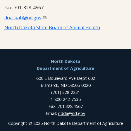
Fax: 701-328-4567
doa-bah@nd.gov
North Dakota State Board of Animal Health
Footer
North Dakota
Department of Agriculture
600 E Boulevard Ave Dept 602
Bismarck, ND 58505-0020
(701) 328-2231
1-800-242-7535
Fax: 701.328.4567
Email:
ndda@nd.gov
Copyright © 2025 North Dakota Department of Agriculture