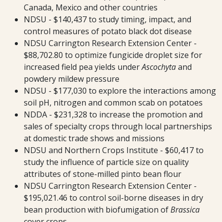
Canada, Mexico and other countries
NDSU - $140,437 to study timing, impact, and
control measures of potato black dot disease
NDSU Carrington Research Extension Center -
$88,702.80 to optimize fungicide droplet size for
increased field pea yields under
Ascochyta
and
powdery mildew pressure
NDSU - $177,030 to explore the interactions among
soil pH, nitrogen and common scab on potatoes
NDDA - $231,328 to increase the promotion and
sales of specialty crops through local partnerships
at domestic trade shows and missions
NDSU and Northern Crops Institute - $60,417 to
study the influence of particle size on quality
attributes of stone-milled pinto bean flour
NDSU Carrington Research Extension Center -
$195,021.46 to control soil-borne diseases in dry
bean production with biofumigation of
Brassica
cover crops