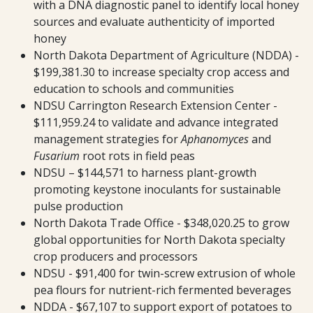
with a DNA diagnostic panel to identify local honey
sources and evaluate authenticity of imported
honey
North Dakota Department of Agriculture (NDDA) -
$199,381.30 to increase specialty crop access and
education to schools and communities
NDSU Carrington Research Extension Center -
$111,959.24 to validate and advance integrated
management strategies for
Aphanomyces
and
Fusarium
root rots in field peas
NDSU – $144,571 to harness plant-growth
promoting keystone inoculants for sustainable
pulse production
North Dakota Trade Office - $348,020.25 to grow
global opportunities for North Dakota specialty
crop producers and processors
NDSU - $91,400 for twin-screw extrusion of whole
pea flours for nutrient-rich fermented beverages
NDDA - $67,107 to support export of potatoes to