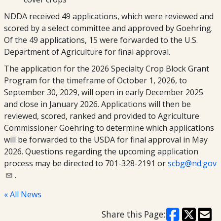
NDDA received 49 applications, which were reviewed and
scored by a select committee and approved by Goehring.
Of the 49 applications, 15 were forwarded to the U.S.
Department of Agriculture for final approval.
The application for the 2026 Specialty Crop Block Grant
Program for the timeframe of October 1, 2026, to
September 30, 2029, will open in early December 2025
and close in January 2026. Applications will then be
reviewed, scored, ranked and provided to Agriculture
Commissioner Goehring to determine which applications
will be forwarded to the USDA for final approval in May
2026. Questions regarding the upcoming application
process may be directed to 701-328-2191 or
scbg@nd.gov
.
« All News
Share this Page: