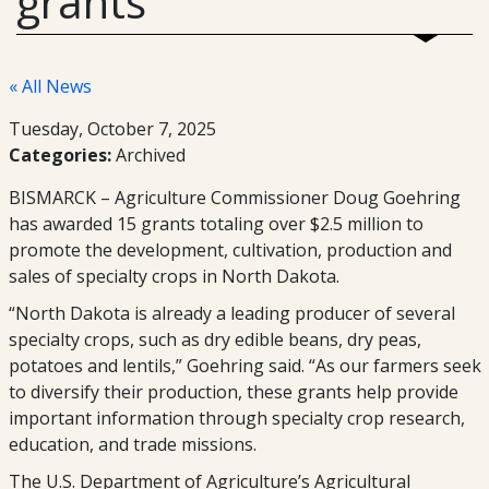
grants
« All News
Tuesday, October 7, 2025
Categories:
Archived
BISMARCK – Agriculture Commissioner Doug Goehring
has awarded 15 grants totaling over $2.5 million to
promote the development, cultivation, production and
sales of specialty crops in North Dakota.
“North Dakota is already a leading producer of several
specialty crops, such as dry edible beans, dry peas,
potatoes and lentils,” Goehring said. “As our farmers seek
to diversify their production, these grants help provide
important information through specialty crop research,
education, and trade missions.
The U.S. Department of Agriculture’s Agricultural