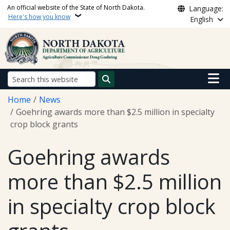
Skip to main content
An official website of the State of North Dakota.
Language:
Here's how you know
English
Main n
Search
Breadcrumb
Home
News
Goehring awards more than $2.5 million in specialty
crop block grants
Goehring awards
more than $2.5 million
in specialty crop block