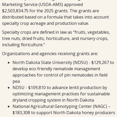
Marketing Service (USDA-AMS) approved
$2,503,834.75 for the 2025 grants. The grants are
distributed based on a formula that takes into account
specialty crop acreage and production value.
Specialty crops are defined in law as “fruits, vegetables,
tree nuts, dried fruits, horticulture, and nursery crops,
including floriculture.”
Organizations and agencies receiving grants are:
North Dakota State University (NDSU) - $129,267 to
develop eco-friendly nematode management
approaches for control of pin nematodes in field
pea
NDSU - $109,810 to advance lentil production by
optimizing management practices for sustainable
dryland cropping system in North Dakota
National Agricultural Genotyping Center (NAGC) –
$183,308 to support North Dakota honey producers