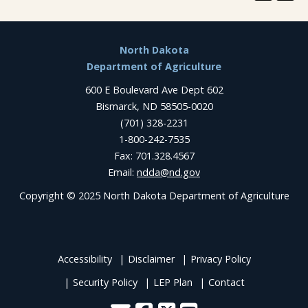
Footer
North Dakota
Department of Agriculture
600 E Boulevard Ave Dept 602
Bismarck, ND 58505-0020
(701) 328-2231
1-800-242-7535
Fax: 701.328.4567
Email:
ndda@nd.gov
Copyright © 2025 North Dakota Department of Agriculture
Accessibility
Disclaimer
Privacy Policy
Security Policy
LEP Plan
Contact